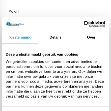
Weight
Tensile strength
Toestemming
Details
Over
Tear resistance
Deze website maakt gebruik van cookies
UV stabilised
We gebruiken cookies om content en advertenties te
personaliseren, om functies voor social media te bieden
en om ons websiteverkeer te analyseren. Ook delen we
Temperature resistance
informatie over uw gebruik van onze site met onze
partners voor social media, adverteren en analyse. Deze
partners kunnen deze gegevens combineren met andere
Finishing
informatie die u aan ze heeft verstrekt of die ze hebben
verzameld op basis van uw gebruik van hun services.