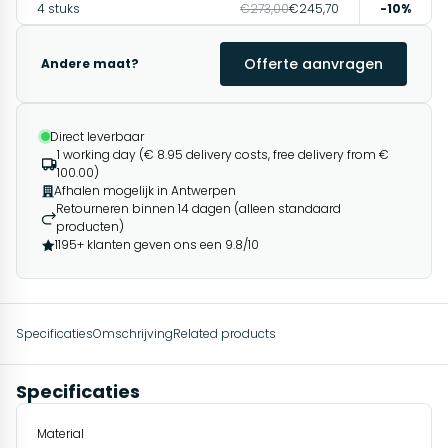
4 stuks
€273,00
€245,70
-10%
Offerte aanvragen
Andere maat?
Direct leverbaar
1 working day (€ 8.95 delivery costs, free delivery from €
100.00)
Afhalen mogelijk in Antwerpen
Retourneren binnen 14 dagen (alleen standaard
producten)
1195+ klanten geven ons een 9.8/10
Specificaties
Omschrijving
Related products
Specificaties
Material