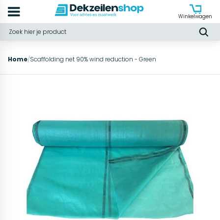
Winkelwagen
Home
/
Scaffolding net 90% wind reduction - Green