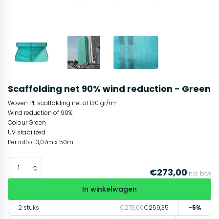
Scaffolding net 90% wind reduction - Green
Woven PE scaffolding net of 130 gr/m²
Wind reduction of 90%
Colour Green
UV stabilized
Per roll of 3,07m x 50m
€273,00
incl. btw
In winkelwagen
2 stuks
€273,00
€259,35
-5%