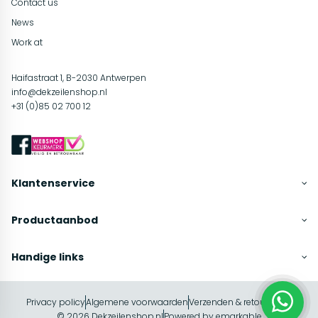
Contact us
News
Work at
Haifastraat 1, B-2030 Antwerpen
info@dekzeilenshop.nl
+31 (0)85 02 700 12
Klantenservice
Productaanbod
Handige links
Privacy policy
Algemene voorwaarden
Verzenden & retourneren
In winkelwagen
© 2026 Dekzeilenshop.nl
Powered by
emarkable