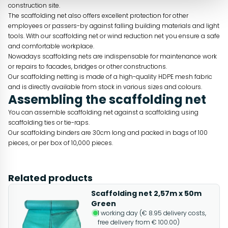
construction site.
The scaffolding net also offers excellent protection for other
employees or passers-by against falling building materials and light
tools. With our scaffolding net or wind reduction net you ensure a safe
and comfortable workplace.
Nowadays scaffolding nets are indispensable for maintenance work
or repairs to facades, bridges or other constructions.
Our scaffolding netting is made of a high-quality HDPE mesh fabric
and is directly available from stock in various sizes and colours.
Assembling the scaffolding net
You can assemble scaffolding net against a scaffolding using
scaffolding ties or tie-raps.
Our scaffolding binders are 30cm long and packed in bags of 100
pieces, or per box of 10,000 pieces.
Related products
Scaffolding net 2,57m x 50m
Green
1 working day (€ 8.95 delivery costs,
free delivery from € 100.00)