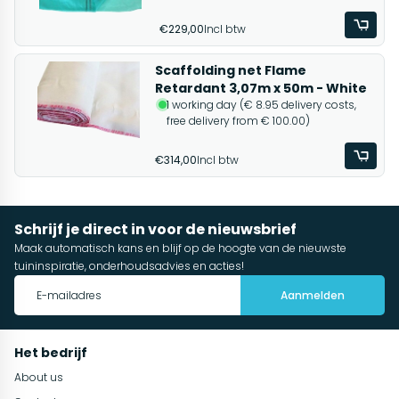
€229,00
Incl btw
Scaffolding net Flame
Retardant 3,07m x 50m - White
1 working day (€ 8.95 delivery costs,
free delivery from € 100.00)
€314,00
Incl btw
Schrijf je direct in voor de nieuwsbrief
Maak automatisch kans en blijf op de hoogte van de nieuwste
tuininspiratie, onderhoudsadvies en acties!
Aanmelden
Het bedrijf
About us