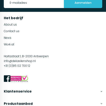
Aanmelden
Het bedrijf
About us
Contact us
News
Work at
Haifastraat 1, B-2030 Antwerpen
info@dekzeilenshop.nl
+31 (0)85 02 700 12
Klantenservice
Productaanbod