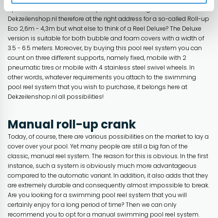
opted to include various reel systems in our range. You are here at
Dekzeilenshop.nl therefore at the right address for a so-called Roll-up
Eco 2,6m - 4,3m but what else to think of a Reel Deluxe? The Deluxe
version is suitable for both bubble and foam covers with a width of
3.5 - 6.5 meters. Moreover, by buying this pool reel system you can
count on three different supports, namely fixed, mobile with 2
pneumatic tires or mobile with 4 stainless steel swivel wheels. In
other words, whatever requirements you attach to the swimming
pool reel system that you wish to purchase, it belongs here at
Dekzeilenshop.nl all possibilities!
Manual roll-up crank
Today, of course, there are various possibilities on the market to lay a
cover over your pool. Yet many people are still a big fan of the
classic, manual reel system. The reason for this is obvious. In the first
instance, such a system is obviously much more advantageous
compared to the automatic variant. In addition, it also adds that they
are extremely durable and consequently almost impossible to break.
Are you looking for a swimming pool reel system that you will
certainly enjoy for a long period of time? Then we can only
recommend you to opt for a manual swimming pool reel system.