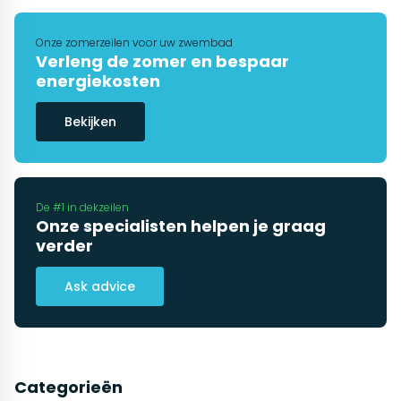
Onze zomerzeilen voor uw zwembad
Verleng de zomer en bespaar
energiekosten
Bekijken
De #1 in dekzeilen
Onze specialisten helpen je graag
verder
Ask advice
Categorieën