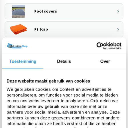
Pool covers
PE tarp
Heavy-duty PVC tarp
Toestemming
Details
Over
Fabric from roll
Deze website maakt gebruik van cookies
Custom tarps
We gebruiken cookies om content en advertenties te
personaliseren, om functies voor social media te bieden
en om ons websiteverkeer te analyseren. Ook delen we
Fasteners & accessories
informatie over uw gebruik van onze site met onze
partners voor social media, adverteren en analyse. Deze
partners kunnen deze gegevens combineren met andere
Meer categorieën
informatie die u aan ze heeft verstrekt of die ze hebben