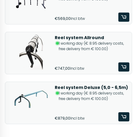
€569,00
Incl btw
Reel system Allround
1 working day (€ 8.95 delivery costs,
free delivery from € 100.00)
€747,00
Incl btw
Reel system Deluxe (5,0 - 6,5m)
1 working day (€ 8.95 delivery costs,
free delivery from € 100.00)
€879,00
Incl btw