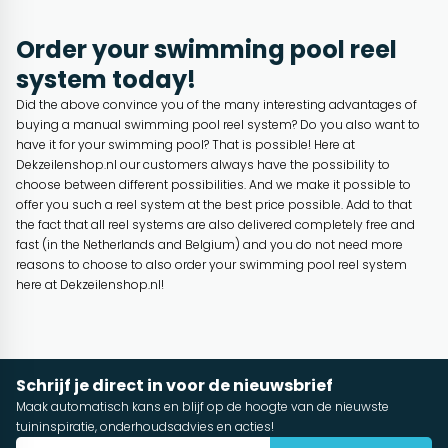
Order your swimming pool reel
system today!
Did the above convince you of the many interesting advantages of
buying a manual swimming pool reel system? Do you also want to
have it for your swimming pool? That is possible! Here at
Dekzeilenshop.nl our customers always have the possibility to
choose between different possibilities. And we make it possible to
offer you such a reel system at the best price possible. Add to that
the fact that all reel systems are also delivered completely free and
fast (in the Netherlands and Belgium) and you do not need more
reasons to choose to also order your swimming pool reel system
here at Dekzeilenshop.nl!
Schrijf je direct in voor de nieuwsbrief
Maak automatisch kans en blijf op de hoogte van de nieuwste
tuininspiratie, onderhoudsadvies en acties!