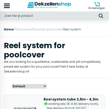
Winkelwagen
Home
/
Pool covers
/
Summer pool cover
/
Reel system
Reel system for
poolcover
Are you looking for a qualitative, sustainable and yet competitively
priced reel system for your pool cover? Get it here today at
Dekzeilenshop.nl!
Reel system tube 2,6m - 4,3m
1 working day (€ 8.95 delivery costs,
free delivery from € 100.00)