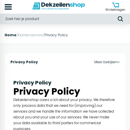
Winkelwagen
Home
/
Klantenservice
/
Privacy Policy
Privacy Policy
Meer bekijken
Privacy Policy
Privacy Policy
Dekzeilenshop cares a lot about your privacy. We therefore
only process data that we need for (improving) our
services and we handle the information we have collected
about you and your use of our services. We never make
your data available to third parties for commercial
purposes.