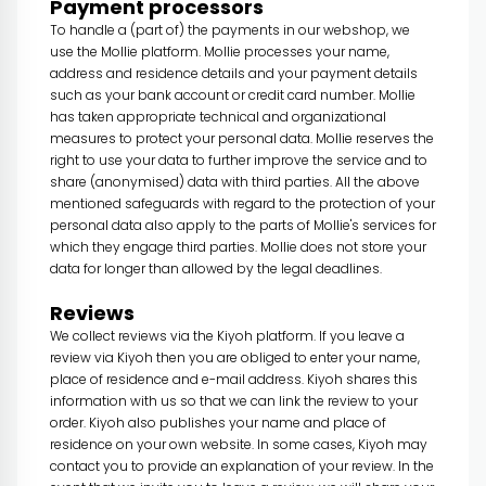
Payment processors
To handle a (part of) the payments in our webshop, we
use the Mollie platform. Mollie processes your name,
address and residence details and your payment details
such as your bank account or credit card number. Mollie
has taken appropriate technical and organizational
measures to protect your personal data. Mollie reserves the
right to use your data to further improve the service and to
share (anonymised) data with third parties. All the above
mentioned safeguards with regard to the protection of your
personal data also apply to the parts of Mollie's services for
which they engage third parties. Mollie does not store your
data for longer than allowed by the legal deadlines.
Reviews
We collect reviews via the Kiyoh platform. If you leave a
review via Kiyoh then you are obliged to enter your name,
place of residence and e-mail address. Kiyoh shares this
information with us so that we can link the review to your
order. Kiyoh also publishes your name and place of
residence on your own website. In some cases, Kiyoh may
contact you to provide an explanation of your review. In the