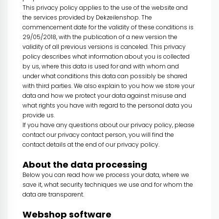
This privacy policy applies to the use of the website and
the services provided by Dekzeilenshop. The
commencement date for the validity of these conditions is
29/05/2018, with the publication of a new version the
validity of all previous versions is canceled. This privacy
policy describes what information about you is collected
by us, where this data is used for and with whom and
under what conditions this data can possibly be shared
with third parties. We also explain to you how we store your
data and how we protect your data against misuse and
what rights you have with regard to the personal data you
provide us.
If you have any questions about our privacy policy, please
contact our privacy contact person, you will find the
contact details at the end of our privacy policy.
About the data processing
Below you can read how we process your data, where we
save it, what security techniques we use and for whom the
data are transparent.
Webshop software