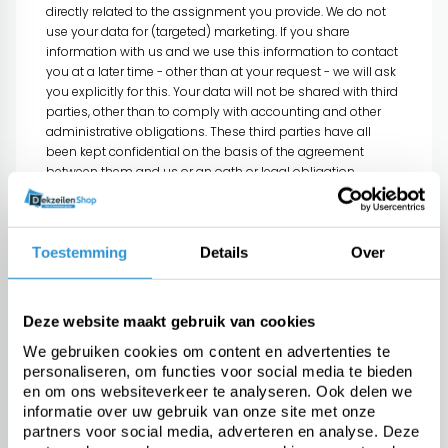
directly related to the assignment you provide. We do not
use your data for (targeted) marketing. If you share
information with us and we use this information to contact
you at a later time - other than at your request - we will ask
you explicitly for this. Your data will not be shared with third
parties, other than to comply with accounting and other
administrative obligations. These third parties have all
been kept confidential on the basis of the agreement
between them and us or an oath or legal obligation.
Automatically collected data
Data that is automatically collected by our website is
Toestemming
Details
Over
processed with the aim of further improving our services.
This information (eg your IP address, web browser and
operating system) is not personal data.
Deze website maakt gebruik van cookies
Cooperation in tax and criminal
We gebruiken cookies om content en advertenties te
investigation
personaliseren, om functies voor social media te bieden
As the occasion arises, Dekzeilenshop may be obliged to
en om ons websiteverkeer te analyseren. Ook delen we
share your information in connection with governmental
informatie over uw gebruik van onze site met onze
tax or criminal investigations on the basis of a legal
partners voor social media, adverteren en analyse. Deze
obligation. In such a case we are forced to share your data,