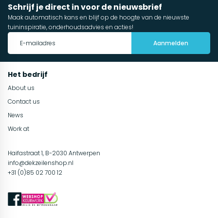
Schrijf je direct in voor de nieuwsbrief
Maak automatisch kans en blijf op de hoogte van de nieuwste
tuininspiratie, onderhoudsadvies en acties!
Aanmelden
Het bedrijf
About us
Contact us
News
Work at
Haifastraat 1, B-2030 Antwerpen
info@dekzeilenshop.nl
+31 (0)85 02 700 12