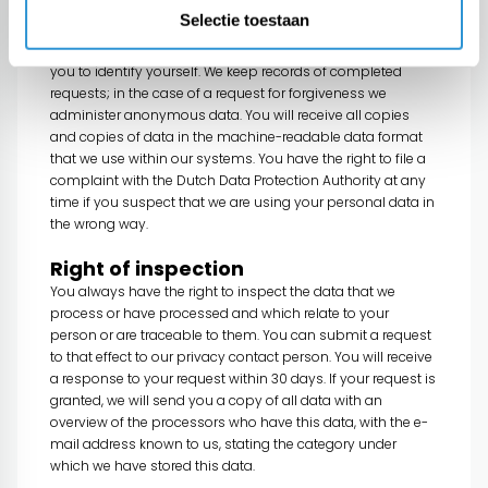
and copies of your data only to your already known e-mail
Selectie toestaan
address. In the event that you wish to receive the data at
another e-mail address or, for example, by post, we will ask
you to identify yourself. We keep records of completed
requests; in the case of a request for forgiveness we
administer anonymous data. You will receive all copies
and copies of data in the machine-readable data format
that we use within our systems. You have the right to file a
complaint with the Dutch Data Protection Authority at any
time if you suspect that we are using your personal data in
the wrong way.
Right of inspection
You always have the right to inspect the data that we
process or have processed and which relate to your
person or are traceable to them. You can submit a request
to that effect to our privacy contact person. You will receive
a response to your request within 30 days. If your request is
granted, we will send you a copy of all data with an
overview of the processors who have this data, with the e-
mail address known to us, stating the category under
which we have stored this data.