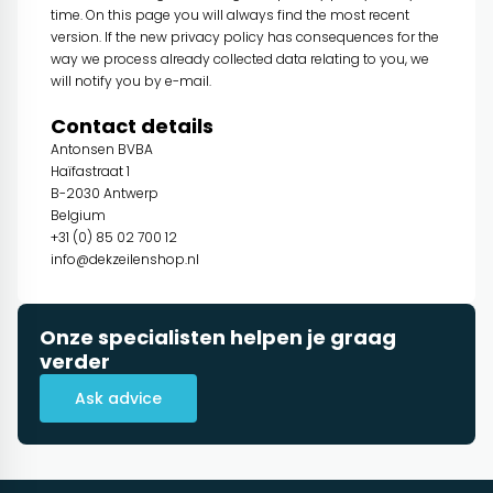
time. On this page you will always find the most recent
version. If the new privacy policy has consequences for the
way we process already collected data relating to you, we
will notify you by e-mail.
Contact details
Antonsen BVBA
Haïfastraat 1
B-2030 Antwerp
Belgium
+31 (0) 85 02 700 12
info@dekzeilenshop.nl
Onze specialisten helpen je graag
verder
Ask advice