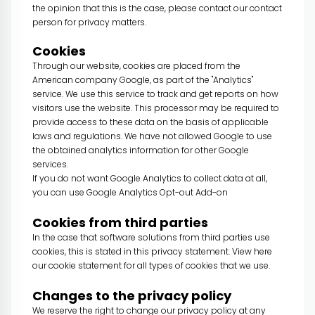
the opinion that this is the case, please contact our contact
person for privacy matters.
Cookies
Through our website, cookies are placed from the
American company Google, as part of the "Analytics"
service. We use this service to track and get reports on how
visitors use the website. This processor may be required to
provide access to these data on the basis of applicable
laws and regulations. We have not allowed Google to use
the obtained analytics information for other Google
services.
If you do not want Google Analytics to collect data at all,
you can use
Google Analytics Opt-out Add-on
Cookies from third parties
In the case that software solutions from third parties use
cookies, this is stated in this privacy statement. View here
our
cookie statement
for all types of cookies that we use.
Changes to the privacy policy
We reserve the right to change our privacy policy at any