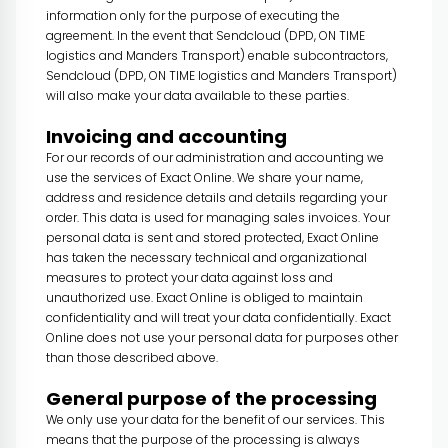
information only for the purpose of executing the
agreement. In the event that Sendcloud (DPD, ON TIME
logistics and Manders Transport) enable subcontractors,
Sendcloud (DPD, ON TIME logistics and Manders Transport)
will also make your data available to these parties.
Invoicing and accounting
For our records of our administration and accounting we
use the services of Exact Online. We share your name,
address and residence details and details regarding your
order. This data is used for managing sales invoices. Your
personal data is sent and stored protected, Exact Online
has taken the necessary technical and organizational
measures to protect your data against loss and
unauthorized use. Exact Online is obliged to maintain
confidentiality and will treat your data confidentially. Exact
Online does not use your personal data for purposes other
than those described above.
General purpose of the processing
We only use your data for the benefit of our services. This
means that the purpose of the processing is always