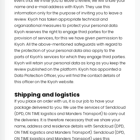
event that we invite you to leave a review, we will share your
name and e-mail address with Kiyoh. They use this
information only for the purpose of inviting you to leave a
review. Kiyoh has taken appropriate technical and
organizational measures to protect your personal data.
Kiyoh reserves the right to engage third parties for the
provision of services, for this we have given permission to
Kiyoh. All the above-mentioned safeguards with regard to
the protection of your personal data also apply to the
parts of Kiyoh's services for which they engage third parties.
Kiyoh will retain your personal data as long as you keep the
review published on the platform. Kiyoh has appointed a
Data Protection Officer, you will find the contact details of
this officer on the Kiyoh website.
Shipping and logistics
If you place an order with us, it is our job to have your
package delivered to you. We use the services of Sendcloud
(DPD, ON TIME logistics and Manders Transport) to carry out
the deliveries. It is therefore necessary that we share your
name, address and residence details with Sendcloud (DPD,
ON TIME logistics and Manders Transport). Sendcloud (DPD,
ON TIME logistics and Manders Transport) uses this