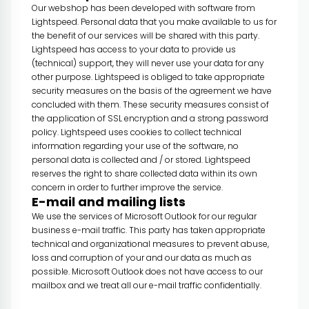
Our webshop has been developed with software from
Lightspeed. Personal data that you make available to us for
the benefit of our services will be shared with this party.
Lightspeed has access to your data to provide us
(technical) support, they will never use your data for any
other purpose. Lightspeed is obliged to take appropriate
security measures on the basis of the agreement we have
concluded with them. These security measures consist of
the application of SSL encryption and a strong password
policy. Lightspeed uses cookies to collect technical
information regarding your use of the software, no
personal data is collected and / or stored. Lightspeed
reserves the right to share collected data within its own
concern in order to further improve the service.
E-mail and mailing lists
We use the services of Microsoft Outlook for our regular
business e-mail traffic. This party has taken appropriate
technical and organizational measures to prevent abuse,
loss and corruption of your and our data as much as
possible. Microsoft Outlook does not have access to our
mailbox and we treat all our e-mail traffic confidentially.