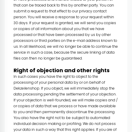
that can be traced back to this by another party. You can
submit a request to that effect to our privacy contact
person. You will receive a response to your request within
30 days. If your request is granted, we will send you copies
or copies of all information about you that we have
processed or that have been processed by us by other
processors or third parties on the e-mail address known to
us. In all likelihood, we will no longer be able to continue the
service in such a case, because the secure linking of data
files can then no longer be guaranteed.
Right of objection and other rights
In such cases you have the right to object to the
processing of your personal data by or on behalf of
Dekzeilenshop. If you object, we will immediately stop the
data processing pending the settlement of your objection.
If your objection is well-founded, we will make copies and /
or copies of data that we process or have made available
to you and then permanently discontinue the processing.
You also have the right not to be subject to automated
individual decision making or profiling. We do not process
your data in such a way that this right applies. If you are of