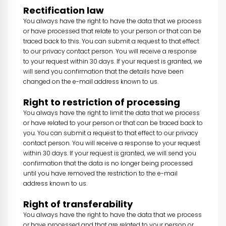
Rectification law
You always have the right to have the data that we process
or have processed that relate to your person or that can be
traced back to this. You can submit a request to that effect
to our privacy contact person. You will receive a response
to your request within 30 days. If your request is granted, we
will send you confirmation that the details have been
changed on the e-mail address known to us.
Right to restriction of processing
You always have the right to limit the data that we process
or have related to your person or that can be traced back to
you. You can submit a request to that effect to our privacy
contact person. You will receive a response to your request
within 30 days. If your request is granted, we will send you
confirmation that the data is no longer being processed
until you have removed the restriction to the e-mail
address known to us.
Right of transferability
You always have the right to have the data that we process
or have processed and that are related to your person or