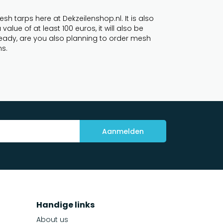
h tarps here at Dekzeilenshop.nl. It is also
lue of at least 100 euros, it will also be
lready, are you also planning to order mesh
ns.
Aanmelden
Handige links
About us