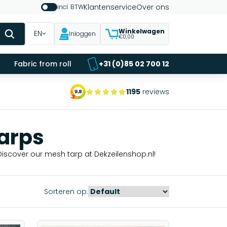
Klantenservice
Over ons
incl. BTW
Winkelwagen
EN
Inloggen
€0,00
Fabric from roll
+31 (0)85 02 700 12
1195
reviews
arps
Discover our mesh tarp at Dekzeilenshop.nl!
Sorteren op: