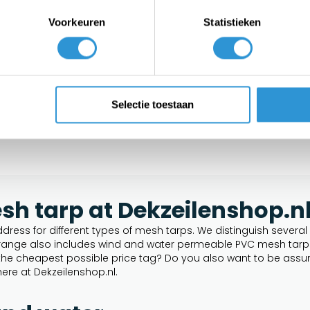
tarp
Voorkeuren
Statistieken
Selectie toestaan
h tarp at Dekzeilenshop.n
dress for different types of mesh tarps. We distinguish several p
ur range also includes wind and water permeable PVC mesh tarps.
t the cheapest possible price tag? Do you also want to be assur
ere at Dekzeilenshop.nl.