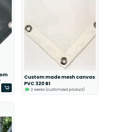
tom
Custom made mesh canvas
)
PVC 320 B1
1-2 weeks (customized product)