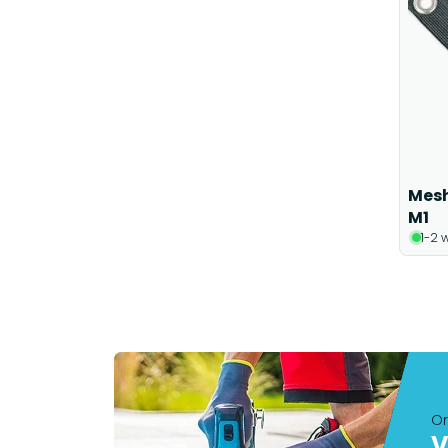
Mesh
M1
1-2 
On
V