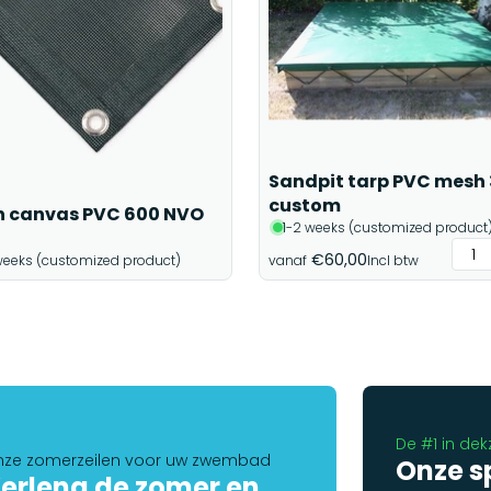
Sandpit tarp PVC mesh
custom
 canvas PVC 600 NVO
1-2 weeks (customized product
€60,00
weeks (customized product)
vanaf
Incl btw
De #1 in dek
ze zomerzeilen voor uw zwembad
Onze s
erleng de zomer en