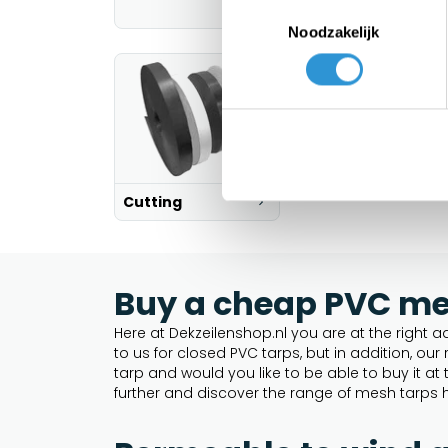
Toestemmingsselectie
Noodzakelijk
Cutting
Buy a cheap PVC mes
Here at Dekzeilenshop.nl you are at the right ad
to us for closed PVC tarps, but in addition, o
tarp and would you like to be able to buy it a
further and discover the range of mesh tarps h