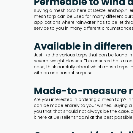
Permeable to wind 
Buying a mesh tarp here at Dekzeilenshop.nl e
mesh tarp can be used for many different purp
applications where rainwater has to be let thro
service to you in many different circumstances
Available in differe
Just like the various tarps that can be found in
several weight classes. This ensures that a me
case, think carefully about which mesh tarps i
with an unpleasant surprise.
Made-to-measure me
Are you interested in ordering a mesh tarp? In
can be made entirely to your wishes. Buying 
you that, that should not always be the case, q
it here at Dekzeilenshop.nl at the best possible