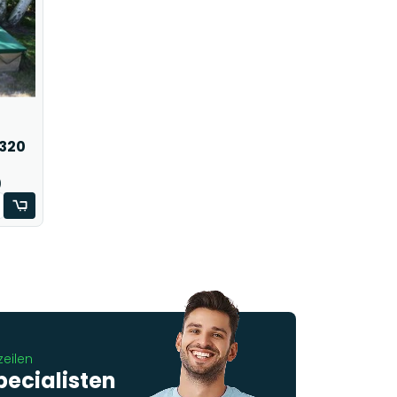
 320
)
zeilen
pecialisten