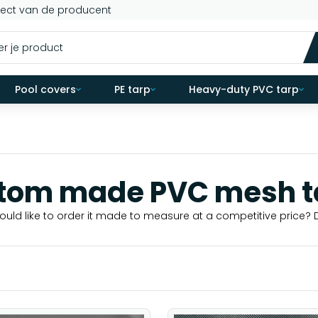
rect van de producent
Pool covers
PE tarp
Heavy-duty PVC tarp
tom made PVC mesh t
uld like to order it made to measure at a competitive price? 