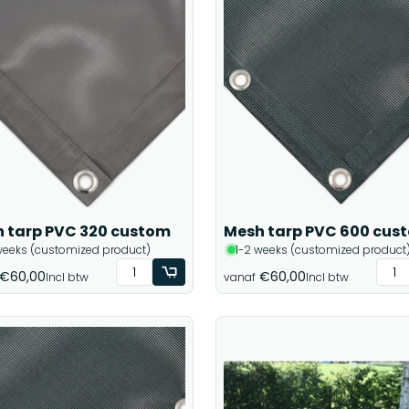
 tarp PVC 320 custom
Mesh tarp PVC 600 cus
weeks (customized product)
1-2 weeks (customized product
€60,00
€60,00
Incl btw
vanaf
Incl btw