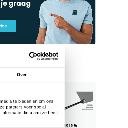
 je graag
vice
Over
 media te bieden en om ons
ze partners voor social
nformatie die u aan ze heeft
ustom tarps
Fasteners &