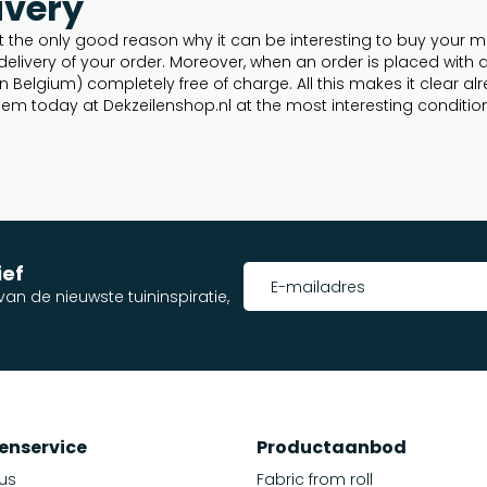
ivery
 the only good reason why it can be interesting to buy your mes
ivery of your order. Moreover, when an order is placed with a va
n Belgium) completely free of charge. All this makes it clear a
em today at Dekzeilenshop.nl at the most interesting conditio
ief
an de nieuwste tuininspiratie,
enservice
Productaanbod
us
Fabric from roll