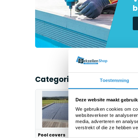
b
Categorieën
Toestemming
Deze website maakt gebruik
We gebruiken cookies om cont
websiteverkeer te analyseren
media, adverteren en analys
verstrekt of die ze hebben v
Pool covers
PE tarp