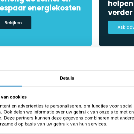
helpen
espaar energiekosten
verder
Bekijken
Ask ad
Details
 van cookies
ent en advertenties te personaliseren, om functies voor social
. Ook delen we informatie over uw gebruik van onze site met on
e. Deze partners kunnen deze gegevens combineren met andere i
erzameld op basis van uw gebruik van hun services.
Heavy-duty PVC
Fabric from roll
C