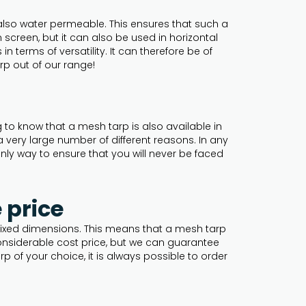
also water permeable. This ensures that such a
creen, but it can also be used in horizontal
 terms of versatility. It can therefore be of
rp out of our range!
g to know that a mesh tarp is also available in
 very large number of different reasons. In any
nly way to ensure that you will never be faced
 price
h fixed dimensions. This means that a mesh tarp
onsiderable cost price, but we can guarantee
p of your choice, it is always possible to order