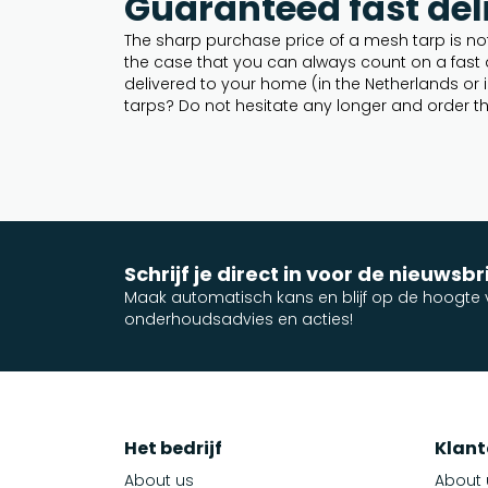
Guaranteed fast del
The sharp purchase price of a mesh tarp is not
the case that you can always count on a fast del
delivered to your home (in the Netherlands or i
tarps? Do not hesitate any longer and order th
Schrijf je direct in voor de nieuwsbr
Maak automatisch kans en blijf op de hoogte v
onderhoudsadvies en acties!
Het bedrijf
Klant
About us
About 