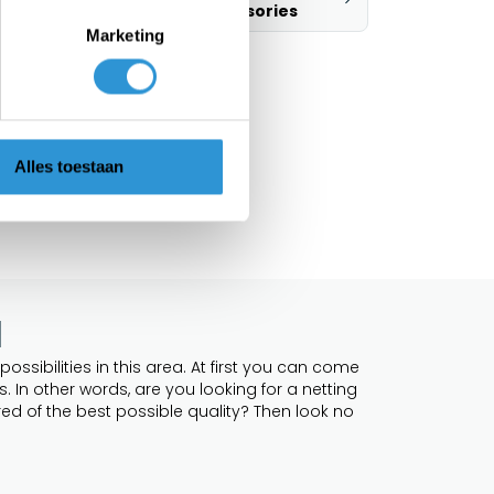
accessories
Marketing
Alles toestaan
l
ossibilities in this area. At first you can come
 In other words, are you looking for a netting
ed of the best possible quality? Then look no