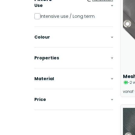
Use
Intensive use / Long term
Colour
Properties
Mesh
Material
1-2 
vanaf
Price