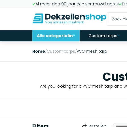
Al meer dan 90 jaar een vertrouwd adres
Di
Alle categorieën
Custom tarps
Home
/
Custom tarps
/
PVC mesh tarp
Cus
Are you looking for a PVC mesh tarp and wo
Filters
Herstellen