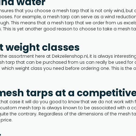
and water
nsures that you choose a mesh tarp that is not only wind, but 
oses. For example, a mesh tarp can serve as a wind reduction s
ugh. This means that a mesh tarp that we order from us excels in
. This is yet another good reason to choose to take a mesh ta
nt weight classes
 the assortment here at Dekzeilenshop.nl, it is always interestin
sh tarp that can be purchased from us can really be used for a
n which weight class you need before ordering one. This is the o
sh tarps at a competitive
 that case it will do you good to know that we do not work wit
a custom mesh tarp is always known to be associated with a c
uite the contrary. Regardless of the dimensions of the mesh tar
 price.