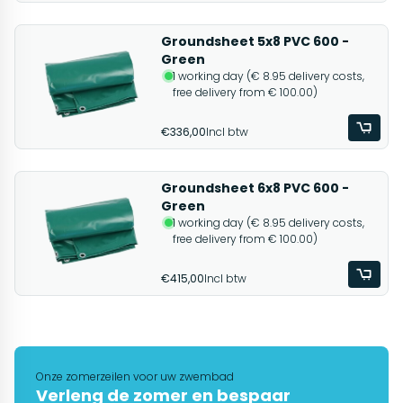
Groundsheet 5x8 PVC 600 -
Green
1 working day (€ 8.95 delivery costs,
free delivery from € 100.00)
€336,00
Incl btw
Groundsheet 6x8 PVC 600 -
Green
1 working day (€ 8.95 delivery costs,
free delivery from € 100.00)
€415,00
Incl btw
Onze zomerzeilen voor uw zwembad
Verleng de zomer en bespaar