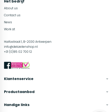
Het bedrijf
About us
Contact us
News
Work at
Haifastraat 1, B-2030 Antwerpen
info@dekzeilenshop.nl
+31 (0)85 02 700 12
Klantenservice
Productaanbod
Handige links