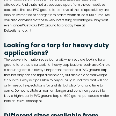
affordable. And that's not all, because apart from the competitive
cost price that our PVC ground tarps have at their disposal, they are
also delivered free of charge from orders worth at least 100 euros. Are
you also convinced of these very interesting advantages? Why wait
even longer? Get your PVC ground tarp today here at
Dekzeilenshop.nl!
Looking for a tarp for heavy duty
applications?
The above information says it all a bit, when you are looking for a
ground tarp that is suitable for heavy applications such as a Chiro or
a scouting tent it is always important to choose a PVC ground tarp
that not only has the right dimensions, but also an optimal weight.
Only in this way is it possible to buy a PVC ground tarp that will not
only meet all expectations for a while, but also for a long time to
come. Do not hesitate a moment longer and convince yourself to
buy a high-quality PVC ground tarp of 600 grams per square meter
here at Dekzeilenshop.nl!
Different sizes available from