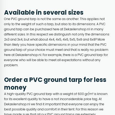
Available in several sizes
One PVC ground tarp is not the same as another. This applies not
only to the weight of such a tarp, but also to its dimensions. A PVC
ground tarp can be purchased here at Dekzeilenshop.nl in many
different sizes. In this respect we distinguish not only the dimensions
2x3 and 3x4, but what about 4x4, 4x5, 4x6, 5x5, 5x8 and 6x8? More
than likely you have specific dimensions in your mind that the PVC
ground tarp of your choice must meet and that is really no problem
here at Dekzeilenshop.nl. For example, there is a PVC ground tarp for
everyone who will be able to meet all expectations without any
problem.
Order a PVC ground tarp for less
money
A high-quality PVC ground tarp with a weight of 600 gr/m² is known
for its excellent quality to have a not inconsiderable price tag. At
Dekzeilenshop.nl we find it important that everyone can enjoy the
best possible quality and comfort in their tent. For this reason we
have made sure that all our PVC ground tarps are extremely