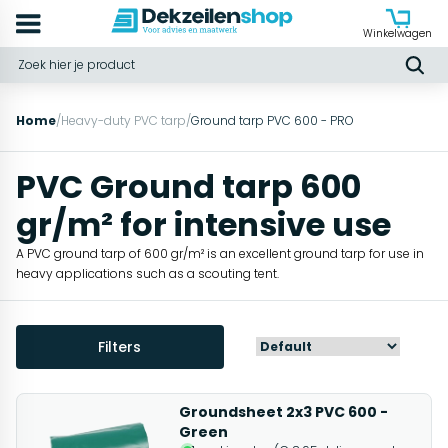
Winkelwagen
Home
/
Heavy-duty PVC tarp
/
Ground tarp PVC 600 - PRO
PVC Ground tarp 600
gr/m² for intensive use
A PVC ground tarp of 600 gr/m² is an excellent ground tarp for use in
heavy applications such as a scouting tent.
Filters
Groundsheet 2x3 PVC 600 -
Green