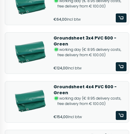
1 working day (€ 8.95 delivery costs,
free delivery from € 100.00)
€64,00
Incl btw
Groundsheet 3x4 PVC 600 -
Green
1 working day (€ 8.95 delivery costs,
free delivery from € 100.00)
€124,00
Incl btw
Groundsheet 4x4 PVC 600 -
Green
1 working day (€ 8.95 delivery costs,
free delivery from € 100.00)
€154,00
Incl btw