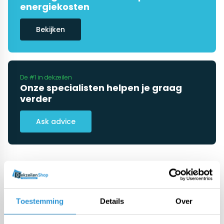
energiekosten
Bekijken
De #1 in dekzeilen
Onze specialisten helpen je graag
verder
Ask advice
Categorieën
Toestemming
Details
Over
Pool covers