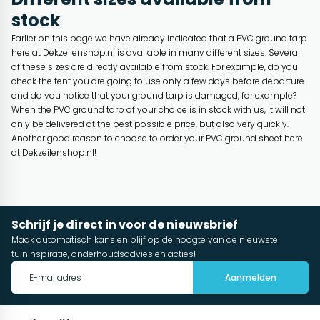
stock
Earlier on this page we have already indicated that a PVC ground tarp
here at Dekzeilenshop.nl is available in many different sizes. Several
of these sizes are directly available from stock. For example, do you
check the tent you are going to use only a few days before departure
and do you notice that your ground tarp is damaged, for example?
When the PVC ground tarp of your choice is in stock with us, it will not
only be delivered at the best possible price, but also very quickly.
Another good reason to choose to order your PVC ground sheet here
at Dekzeilenshop.nl!
Schrijf je direct in voor de nieuwsbrief
Maak automatisch kans en blijf op de hoogte van de nieuwste
tuininspiratie, onderhoudsadvies en acties!
Aanmelden