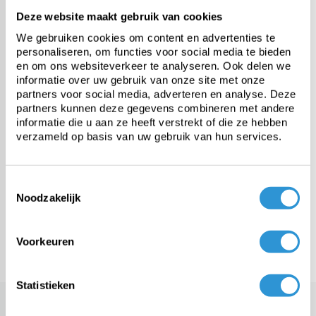
Deze website maakt gebruik van cookies
PE tarp
We gebruiken cookies om content en advertenties te
personaliseren, om functies voor social media te bieden
Heavy-duty PVC tarp
en om ons websiteverkeer te analyseren. Ook delen we
informatie over uw gebruik van onze site met onze
partners voor social media, adverteren en analyse. Deze
Fabric from roll
partners kunnen deze gegevens combineren met andere
informatie die u aan ze heeft verstrekt of die ze hebben
verzameld op basis van uw gebruik van hun services.
Custom tarps
Toestemmingsselectie
Fasteners & accessories
Noodzakelijk
Meer categorieën
Voorkeuren
Statistieken
PVC ground tarp of 600 gr/m²