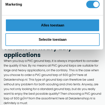
Many people think that one PVC ground tarp is the same as another.
Marketing
We can already tell you that, that is absolutely not the case, on the
contrary. A PVC ground tarp can have a different weight per square
meter. This ensures that one ground tarp is not suitable for heavy
applications such as scouting or Chiro tents while for other ground
Alles toestaan
tarps it is. Are you looking for a high-quality ground tarp for your PVC
tent with a weight of 600 gr/m²? Then look no further and discover the
PVC ground tarp here in the offer of Dekzeilenshop.nl!
Selectie toestaan
Suitable for heavy duty
applications
When you buy a PVC ground tarp, it is always important to consider
the quality it has. By no means all PVC ground tarps are suitable for
large and heavy applications, on the contrary. This is the case when
you choose to order a PVC ground tarp of 600 gr/m² here at
Dekzeilenshop.nl. This type of ground tarp can therefore be used
without any problem for both scouting and chiro tents. Anyway, are
you not only looking for a standard ground tarp, but do you really
want to enjoy the best possible quality? Then choosing a PVC ground
tarp of 600 gr/m² from the assortment here at Dekzeilenshop.nl is
definitely a must.