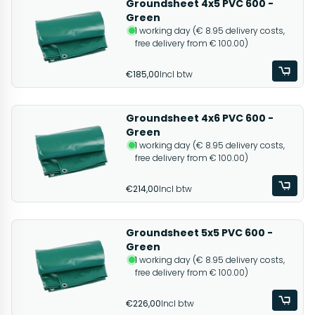
Groundsheet 4x5 PVC 600 -
Green
1 working day (€ 8.95 delivery costs,
free delivery from € 100.00)
€185,00
Incl btw
Groundsheet 4x6 PVC 600 -
Green
1 working day (€ 8.95 delivery costs,
free delivery from € 100.00)
€214,00
Incl btw
Groundsheet 5x5 PVC 600 -
Green
1 working day (€ 8.95 delivery costs,
free delivery from € 100.00)
€226,00
Incl btw