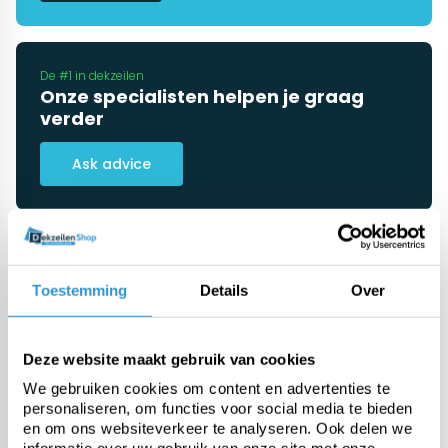
De #1 in dekzeilen
Onze specialisten helpen je graag
verder
Ask advice
Categorieën
Toestemming
Details
Over
Pool covers
Deze website maakt gebruik van cookies
We gebruiken cookies om content en advertenties te
PE tarp
personaliseren, om functies voor social media te bieden
en om ons websiteverkeer te analyseren. Ook delen we