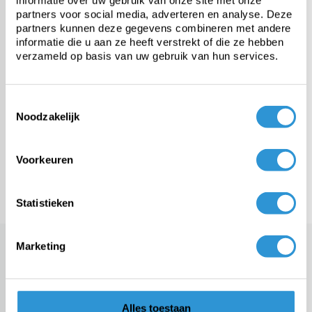
informatie over uw gebruik van onze site met onze
Heavy-duty PVC tarp
partners voor social media, adverteren en analyse. Deze
partners kunnen deze gegevens combineren met andere
informatie die u aan ze heeft verstrekt of die ze hebben
Fabric from roll
verzameld op basis van uw gebruik van hun services.
Custom tarps
Toestemmingsselectie
Noodzakelijk
Fasteners & accessories
Voorkeuren
Meer categorieën
Statistieken
Marketing
A PE tarp for short-term covers
It is undoubtedly known to you that a tarp cover can have very
different quality. This ensures, for example, that one tarp is very
interesting to apply in the long term, while another version is not. A
well-known example in this area is the PE pool cover. This tarp is
Alles toestaan