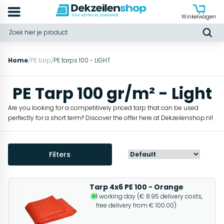
Winkelwagen
Home
/
PE tarp
/
PE tarps 100 - LIGHT
PE Tarp 100 gr/m² - Light
Are you looking for a competitively priced tarp that can be used
perfectly for a short term? Discover the offer here at Dekzeilenshop.nl!
Filters
Tarp 4x6 PE 100 - Orange
1 working day (€ 8.95 delivery costs,
free delivery from € 100.00)