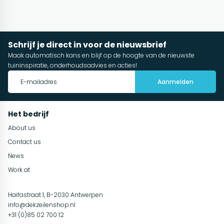
Schrijf je direct in voor de nieuwsbrief
Maak automatisch kans en blijf op de hoogte van de nieuwste
tuininspiratie, onderhoudsadvies en acties!
Aanmelden
Het bedrijf
About us
Contact us
News
Work at
Haifastraat 1, B-2030 Antwerpen
info@dekzeilenshop.nl
+31 (0)85 02 700 12