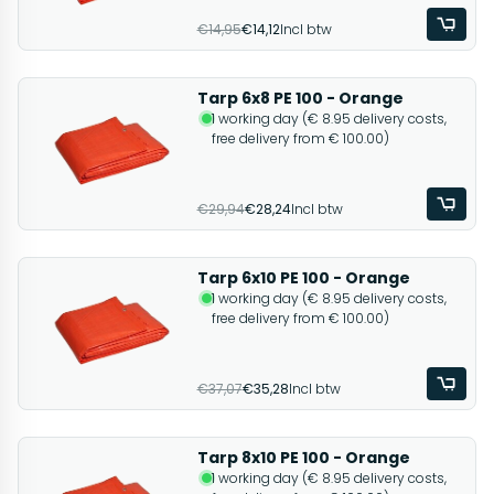
€14,95
€14,12
Incl btw
Tarp 6x8 PE 100 - Orange
1 working day (€ 8.95 delivery costs,
free delivery from € 100.00)
€29,94
€28,24
Incl btw
Tarp 6x10 PE 100 - Orange
1 working day (€ 8.95 delivery costs,
free delivery from € 100.00)
€37,07
€35,28
Incl btw
Tarp 8x10 PE 100 - Orange
1 working day (€ 8.95 delivery costs,