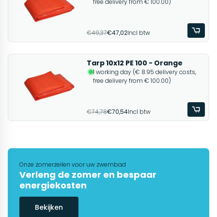
free delivery from € 100.00)
€49,37
€47,02
Incl btw
Tarp 10x12 PE 100 - Orange
1 working day (€ 8.95 delivery costs,
free delivery from € 100.00)
€74,78
€70,54
Incl btw
Onze zomerzeilen voor uw zwembad
Verleng de zomer en bespaar
energiekosten
Bekijken