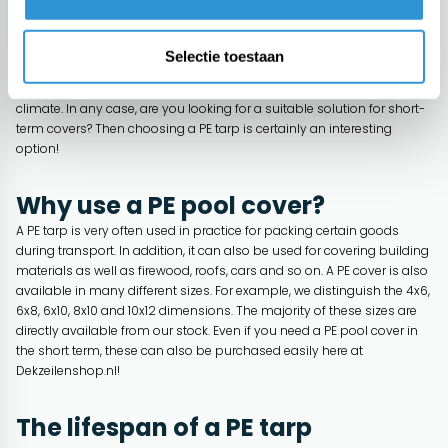
imported from Asia making it available at a competitive price, but on
the other hand it only has a rather limited lifespan. This limited
lifespan ensures that, depending on the exact design, it can only be
Selectie toestaan
used for a period of up to 2 years. In some cases, it is only
recommended to use for 6 to a maximum of 12 months in a Western
climate. In any case, are you looking for a suitable solution for short-
term covers? Then choosing a PE tarp is certainly an interesting
option!
Why use a PE pool cover?
A PE tarp is very often used in practice for packing certain goods
during transport. In addition, it can also be used for covering building
materials as well as firewood, roofs, cars and so on. A PE cover is also
available in many different sizes. For example, we distinguish the 4x6,
6x8, 6x10, 8x10 and 10x12 dimensions. The majority of these sizes are
directly available from our stock. Even if you need a PE pool cover in
the short term, these can also be purchased easily here at
Dekzeilenshop.nl!
The lifespan of a PE tarp