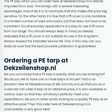
The PE tarp which you can order here at Dekzeilenshop.nl is directly
imported from Asia. This brings with it several interesting
advantages. First of all, it is, for example, that this makes the price tag
sensitive. On the other hand, it is true that a PE cover is only available
in a limited number of sizes and colors, but that does not have to be
a problem. For all everyday applications it is easy to use a PE cover
from our range. You should always keep in mind, as already
indicated, that a PE cover is not suitable for use in the long term.
Always respect the indicated service life. Only in this way can you
really be sure that the best possible protection is guaranteed.
Ordering a PE tarp at
Dekzeilenshop.nl
Are you convinced that a PE tarp is exactly what you are looking for?
Would you like to have one or more tarps in house? That is no
problem here at Dekzeilenshop.nl! We not only ensure that you as a
customer can order a tarp at an attractive price, it is also available in
various sizes so that they will always perfectly meet your
expectations. Are you in other words looking for a quality PE tarp at an
attractive price? Then this order here at Dekzeilenshop.nl is
undoubtedly a very good idea!