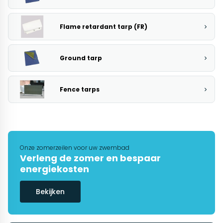
Flame retardant tarp (FR)
Ground tarp
Fence tarps
Onze zomerzeilen voor uw zwembad
Verleng de zomer en bespaar
energiekosten
Bekijken