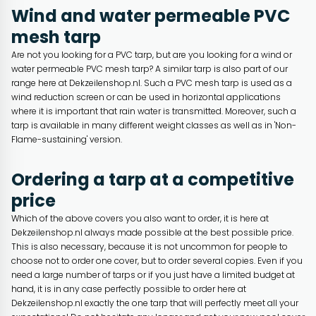
Wind and water permeable PVC
mesh tarp
Are not you looking for a PVC tarp, but are you looking for a wind or
water permeable PVC mesh tarp? A similar tarp is also part of our
range here at Dekzeilenshop.nl. Such a PVC mesh tarp is used as a
wind reduction screen or can be used in horizontal applications
where it is important that rain water is transmitted. Moreover, such a
tarp is available in many different weight classes as well as in 'Non-
Flame-sustaining' version.
Ordering a tarp at a competitive
price
Which of the above covers you also want to order, it is here at
Dekzeilenshop.nl always made possible at the best possible price.
This is also necessary, because it is not uncommon for people to
choose not to order one cover, but to order several copies. Even if you
need a large number of tarps or if you just have a limited budget at
hand, it is in any case perfectly possible to order here at
Dekzeilenshop.nl exactly the one tarp that will perfectly meet all your