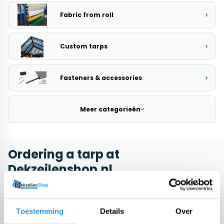
Fabric from roll
Custom tarps
Fasteners & accessories
Meer categorieën
Ordering a tarp at
Dekzeilenshop.nl
Buying a pool cover brings several interesting benefits. Initially, using
a tarp is a very interesting choice for people who want to cover their
machines, furniture or materials. By using a tarp it is after all possible
Toestemming
Details
Over
to protect them against all kinds of dirt, so that damage will not occur
as quickly. Another reason why it may be a good idea to buy a tarp is