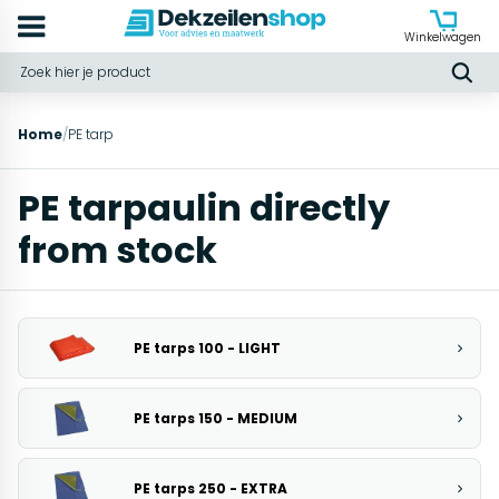
Winkelwagen
Home
/
PE tarp
PE tarpaulin directly
from stock
PE tarps 100 - LIGHT
PE tarps 150 - MEDIUM
PE tarps 250 - EXTRA