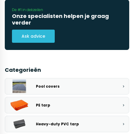
De #1 in dekzeilen
Onze specialisten helpen je graag
verder
Ask advice
Categorieën
Pool covers
PE tarp
Heavy-duty PVC tarp