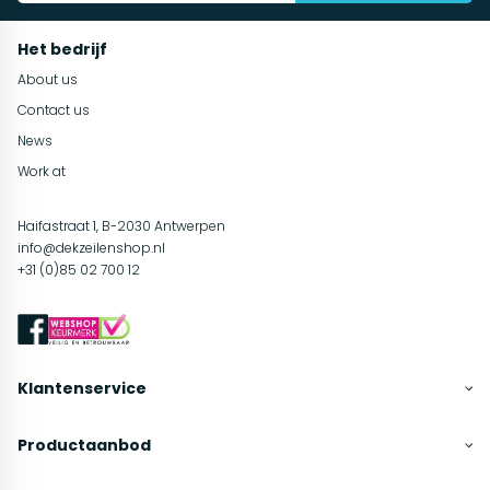
Het bedrijf
About us
Contact us
News
Work at
Haifastraat 1, B-2030 Antwerpen
info@dekzeilenshop.nl
+31 (0)85 02 700 12
Klantenservice
Productaanbod