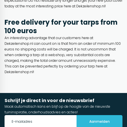
expectations! Do not hesitate any longer and get your new pool cover
today at the most interesting price here at Dekzeilenshop.nl!
Free delivery for your tarps from
100 euros
An interesting advantage that our customers here at
Dekzeilenshop.nl can count on is that from an order of minimum 100
euros no shipping costs will be charged. It is not uncommon that
when ordering a tarp at a webshop, very substantial costs are
charged, making the total order amount unnecessarily expensive.
This can be prevented perfectly by ordering your tarp here at
Dekzeilenshop.nl!
Schrijf je direct in voor de nieuwsbrief
Maak automatisch kans en blijf op de hoogte van de nieuwste
tuininspiratie, onderhoudsadvies en acties!
Aanmelden