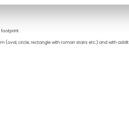
cron Geobubble:
footprint
 (oval, circle, rectangle with roman stairs etc.) and with addit