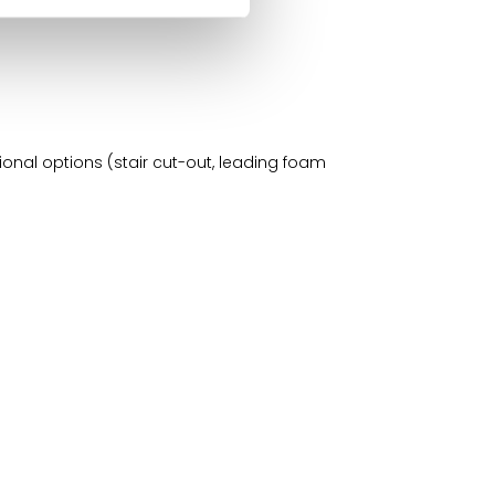
ional options (stair cut-out, leading foam