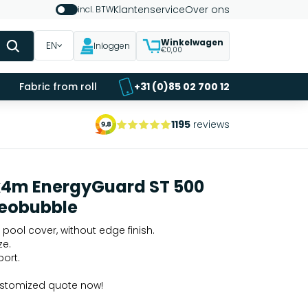
Klantenservice
Over ons
incl. BTW
Winkelwagen
EN
Inloggen
€0,00
Fabric from roll
+31 (0)85 02 700 12
1195
reviews
x4m EnergyGuard ST 500
eobubble
 pool cover, without edge finish.
ze.
port.
ustomized quote now!