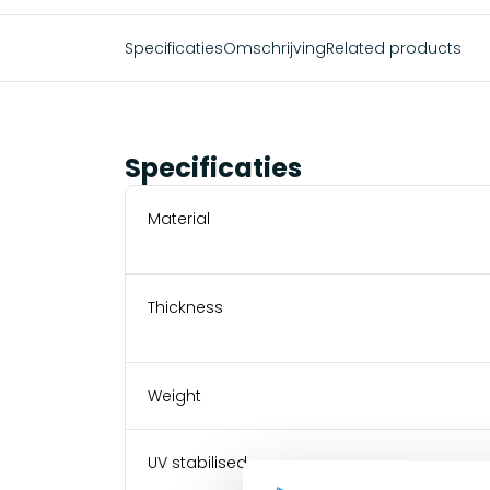
Specificaties
Omschrijving
Related products
Specificaties
Material
Thickness
Weight
UV stabilised