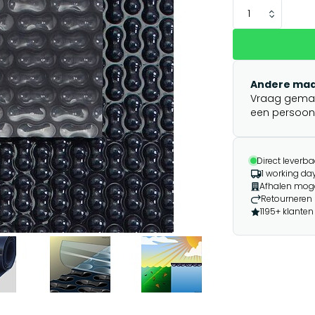
Andere maa
Vraag gemakk
een persoonli
Direct leverba
1 working day
Afhalen moge
Retourneren 
1195+ klanten