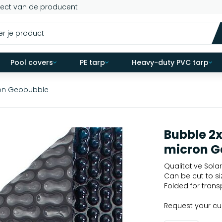
rect van de producent
Pool covers
PE tarp
Heavy-duty PVC tarp
ron Geobubble
Bubble 2
micron G
Qualitative Solar
Can be cut to si
Folded for trans
Request your c