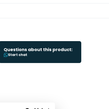
Questions about this product:
Start chat