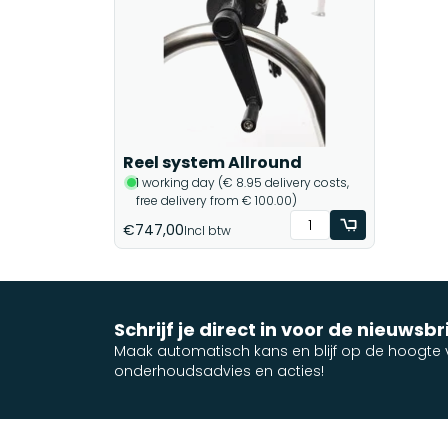
Reel system Allround
1 working day (€ 8.95 delivery costs,
free delivery from € 100.00)
€747,00
Incl btw
Schrijf je direct in voor de nieuwsbr
Maak automatisch kans en blijf op de hoogte v
onderhoudsadvies en acties!