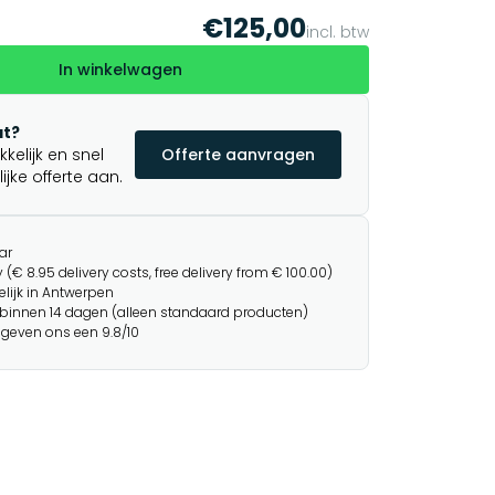
€125,00
incl. btw
In winkelwagen
t?
elijk en snel
Offerte aanvragen
jke offerte aan.
ar
 (€ 8.95 delivery costs, free delivery from € 100.00)
lijk in Antwerpen
binnen 14 dagen (alleen standaard producten)
 geven ons een 9.8/10