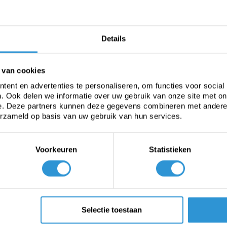
-25 tot +70°C
Details
 van cookies
ent en advertenties te personaliseren, om functies voor social
. Ook delen we informatie over uw gebruik van onze site met on
e. Deze partners kunnen deze gegevens combineren met andere i
erzameld op basis van uw gebruik van hun services.
aporation. A good pool cover reduces evaporation as much as
s free solar heat in the pool to heat the swimming water. This 
 is rather thin, the pool loses quite a lot of heat at night.
Voorkeuren
Statistieken
ght transmission (for free heating) and light blocking (agains
 The material has a transparent top layer and a very dark blue un
ight waves. The portion of the spectrum that algae grow throug
water is passed. This allows the water to heat up to 7 °C.
Selectie toestaan
le technology, which means that they last up to 25% longer tha