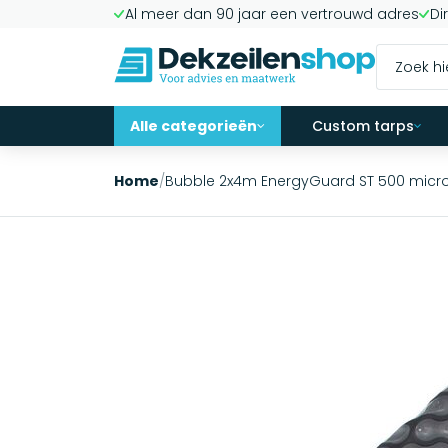
Al meer dan 90 jaar een vertrouwd adres
Di
Alle categorieën
Custom tarps
Home
/
Bubble 2x4m EnergyGuard ST 500 mic