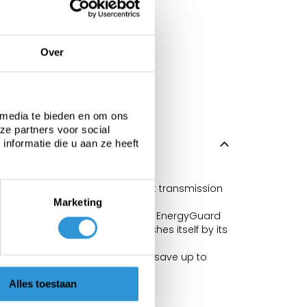
Over
 media te bieden en om ons
ze partners voor social
nformatie die u aan ze heeft
 98%.
Solar effect depends on the light transmission
Marketing
t algae), the new air bubble film EnergyGuard
derlay. The material distinguishes itself by its
h is blocked. This allows you to save up to
Alles toestaan
n with the traditional bubbles.