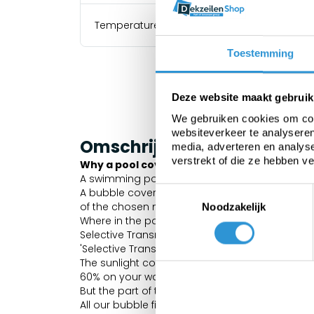
Temperature resistance
Toestemming
Deze website maakt gebruik
We gebruiken cookies om cont
websiteverkeer te analyseren
Omschrijving
media, adverteren en analys
verstrekt of die ze hebben v
Why a pool cover?
A swimming pool loses 70% of its heat via ev
Toestemmingsselectie
A bubble cover has the advantage that it allow
of the chosen material. But because the material
Noodzakelijk
Where in the past you had to choose between li
Selective Transmission offers the best of both.
'Selective Transmission' properties.
The sunlight consists of a broad spectrum of l
60% on your water treatment products.
But the part of the spectrum that can heat the 
All our bubble films are equipped with Geobubb