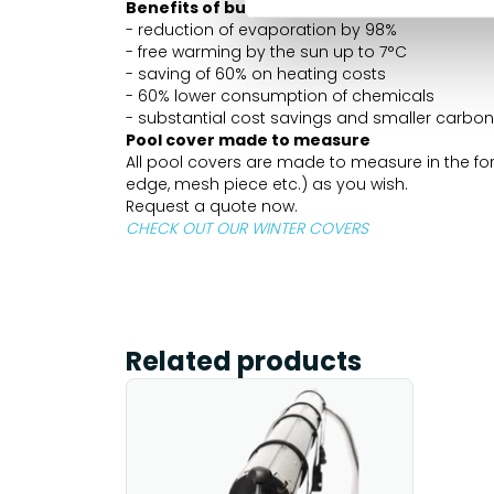
Benefits of bubble EnergyGuard ST 500 mi
- reduction of evaporation by 98%
- free warming by the sun up to 7°C
- saving of 60% on heating costs
- 60% lower consumption of chemicals
- substantial cost savings and smaller carbon 
Pool cover made to measure
All pool covers are made to measure in the form
edge, mesh piece etc.) as you wish.
Request a quote now.
CHECK OUT OUR WINTER COVERS
Related products