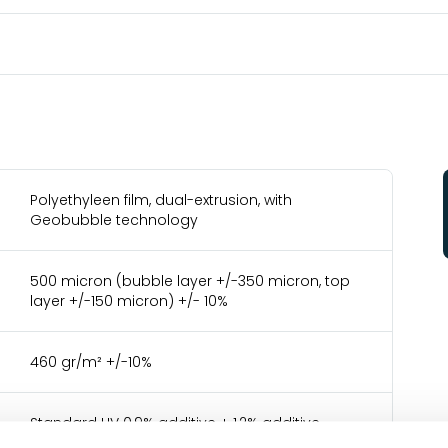
Polyethyleen film, dual-extrusion, with
Geobubble technology
500 micron (bubble layer +/-350 micron, top
layer +/-150 micron) +/- 10%
460 gr/m² +/-10%
Standard UV 0,9% additive + 1,2% additive