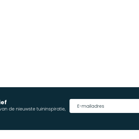
ief
an de nieuwste tuininspiratie,