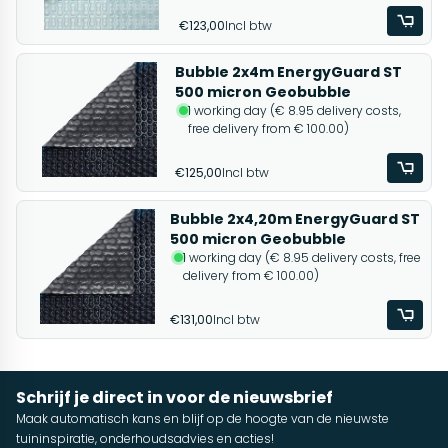
€123,00
Incl btw
Bubble 2x4m EnergyGuard ST
500 micron Geobubble
1 working day (€ 8.95 delivery costs,
free delivery from € 100.00)
€125,00
Incl btw
Bubble 2x4,20m EnergyGuard ST
500 micron Geobubble
1 working day (€ 8.95 delivery costs, free
delivery from € 100.00)
€131,00
Incl btw
Schrijf je direct in voor de nieuwsbrief
Maak automatisch kans en blijf op de hoogte van de nieuwste
tuininspiratie, onderhoudsadvies en acties!