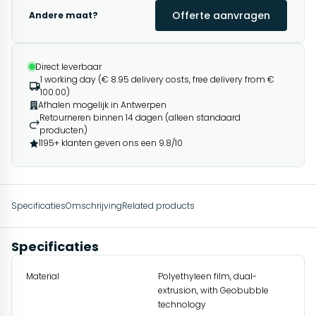
Offerte aanvragen
Andere maat?
Direct leverbaar
1 working day (€ 8.95 delivery costs, free delivery from €
100.00)
Afhalen mogelijk in Antwerpen
Retourneren binnen 14 dagen (alleen standaard
producten)
1195+ klanten geven ons een 9.8/10
Specificaties
Omschrijving
Related products
Specificaties
Material
Polyethyleen film, dual-
extrusion, with Geobubble
technology