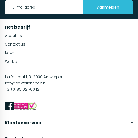
Aanmelden
Het bedrijf
About us
Contact us
News
Work at
Haifastraat 1, B-2030 Antwerpen
info@dekzeilenshop.nl
+31 (0)85 02 700 12
Klantenservice