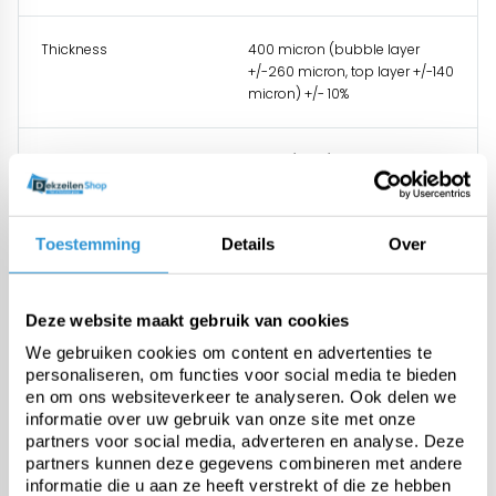
Thickness
400 micron (bubble layer
+/-260 micron, top layer +/-140
micron) +/- 10%
Weight
368 gr/m² +/-10%
UV stabilised
Standard UV 0,6% additive +
Toestemming
Details
Over
0,9% additive
Temperature resistance
-25 tot +70°C
Deze website maakt gebruik van cookies
We gebruiken cookies om content en advertenties te
personaliseren, om functies voor social media te bieden
en om ons websiteverkeer te analyseren. Ook delen we
informatie over uw gebruik van onze site met onze
partners voor social media, adverteren en analyse. Deze
Questions about this product:
partners kunnen deze gegevens combineren met andere
Start chat
informatie die u aan ze heeft verstrekt of die ze hebben