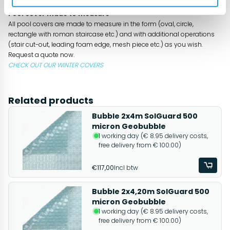
- substantial cost savings and smaller carbon footprint
Pool cover made to measure
All pool covers are made to measure in the form (oval, circle,
rectangle with roman staircase etc.) and with additional operations
(stair cut-out, leading foam edge, mesh piece etc.) as you wish.
Request a quote now.
CHECK OUT OUR WINTER COVERS
Related products
Bubble 2x4m SolGuard 500
micron Geobubble
1 working day (€ 8.95 delivery costs,
free delivery from € 100.00)
€117,00
Incl btw
Bubble 2x4,20m SolGuard 500
micron Geobubble
1 working day (€ 8.95 delivery costs,
free delivery from € 100.00)