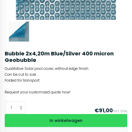
Bubble 2x4,20m Blue/Silver 400 micron
Geobubble
Qualitative Solar pool cover, without edge finish.
Can be cut to size.
Folded for transport.
Request your customized quote now!
€91,00
incl. btw
In winkelwagen