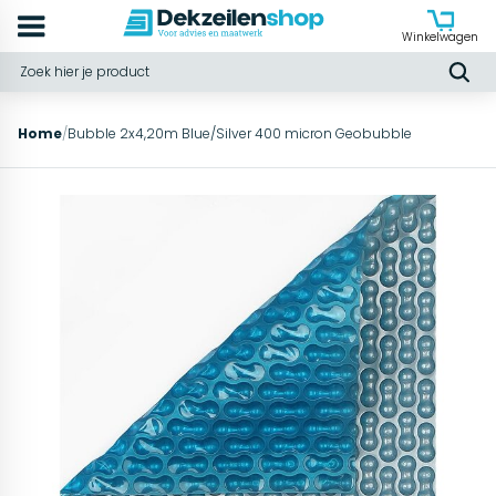
Winkelwagen
Home
/
Bubble 2x4,20m Blue/Silver 400 micron Geobubble