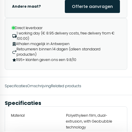
Offerte aanvragen
Andere maat?
Direct leverbaar
1 working day (€ 8.95 delivery costs, free delivery from €
100.00)
Afhalen mogelijk in Antwerpen
Retourneren binnen 14 dagen (alleen standaard
producten)
1195+ klanten geven ons een 9.8/10
Specificaties
Omschrijving
Related products
Specificaties
Material
Polyethyleen film, dual-
extrusion, with Geobubble
technology