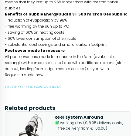
means that they last up to 25% longer than with the traditional
bubbles.
Benefits of bubble EnergyGuard ST 500 micron Geobubble:
- reduction of evaporation by 98%
- free warming by the sun up to 7°C
- saving of 60% on heating costs
- 60% lower consumption of chemicals
- substantial cost savings and smaller carbon footprint
Pool cover made to measure
All pool covers are made to measure in the form (oval, circle,
rectangle with roman stairs etc.) and with additional options (stair
cut-out, leading foam edge, mesh piece etc.) as you wish.
Request a quote now.
CHECK OUT OUR WINTER COVERS
Related products
Reel system Allround
1 working day (€ 8.95 delivery costs,
free delivery from € 100.00)