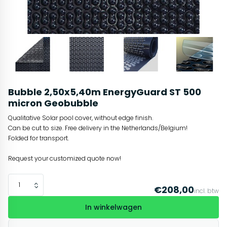
Bubble 2,50x5,40m EnergyGuard ST 500
micron Geobubble
Qualitative Solar pool cover, without edge finish.
Can be cut to size. Free delivery in the Netherlands/Belgium!
Folded for transport.
Request your customized quote now!
€208,00
incl. btw
In winkelwagen