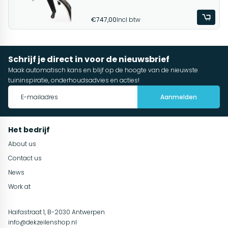
€747,00
Incl btw
Schrijf je direct in voor de nieuwsbrief
Maak automatisch kans en blijf op de hoogte van de nieuwste
tuininspiratie, onderhoudsadvies en acties!
Aanmelden
Het bedrijf
About us
Contact us
News
Work at
Haifastraat 1, B-2030 Antwerpen
info@dekzeilenshop.nl