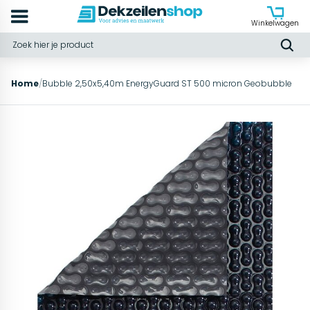
Winkelwagen
Home
/
Bubble 2,50x5,40m EnergyGuard ST 500 micron Geobubble