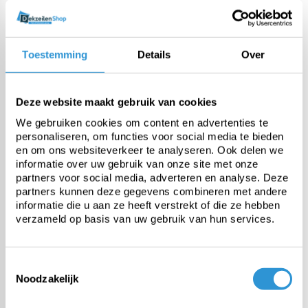
Thickness
500 micron (bubble layer
+/-350 micron, top layer +/-150
Toestemming
Details
Over
micron) +/- 10%
Weight
460 gr/m² +/-10%
Deze website maakt gebruik van cookies
We gebruiken cookies om content en advertenties te
personaliseren, om functies voor social media te bieden
UV stabilised
Standard UV 0,9% additive +
en om ons websiteverkeer te analyseren. Ook delen we
1,2% additive
informatie over uw gebruik van onze site met onze
partners voor social media, adverteren en analyse. Deze
partners kunnen deze gegevens combineren met andere
Temperature resistance
-25 tot +70°C
informatie die u aan ze heeft verstrekt of die ze hebben
verzameld op basis van uw gebruik van hun services.
Toestemmingsselectie
Questions about this product:
Noodzakelijk
Start chat