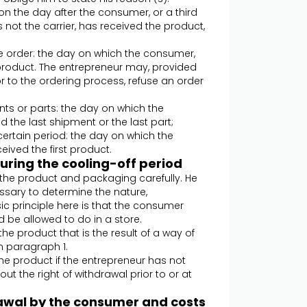
 on the day after the consumer, or a third
not the carrier, has received the product,
e order: the day on which the consumer,
 product. The entrepreneur may, provided
 to the ordering process, refuse an order
ents or parts: the day on which the
 the last shipment or the last part;
 certain period: the day on which the
ived the first product.
during the cooling-off period
e the product and packaging carefully. He
essary to determine the nature,
ic principle here is that the consumer
 be allowed to do in a store.
the product that is the result of a way of
n paragraph 1.
the product if the entrepreneur has not
ut the right of withdrawal prior to or at
hdrawal by the consumer and costs