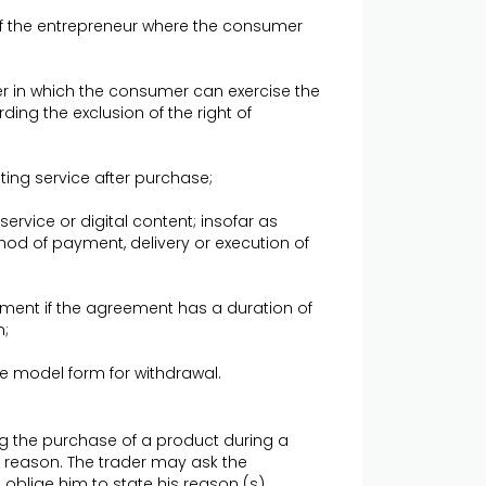
 of the entrepreneur where the consumer
r in which the consumer can exercise the
ding the exclusion of the right of
ting service after purchase;
 service or digital content; insofar as
hod of payment, delivery or execution of
ement if the agreement has a duration of
n;
the model form for withdrawal.
 the purchase of a product during a
ny reason. The trader may ask the
oblige him to state his reason (s).