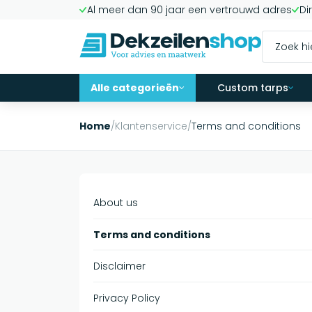
Al meer dan 90 jaar een vertrouwd adres
Di
Alle categorieën
Custom tarps
Home
/
Klantenservice
/
Terms and conditions
About us
Terms and conditions
Disclaimer
Privacy Policy