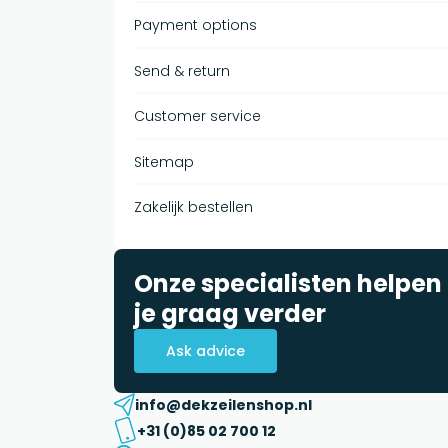
Payment options
Send & return
Customer service
Sitemap
Zakelijk bestellen
Onze specialisten helpen
je graag verder
Ask advice
info@dekzeilenshop.nl
+31 (0)85 02 700 12