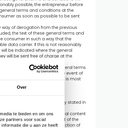
sonably possible, the entrepreneur before
 general terms and conditions at the
onsumer as soon as possible to be sent
 by way of derogation from the previous
ded, the text of these general terms and
he consumer in such a way that the
 data carrier. If this is not reasonably
t will be indicated where the general
y will be sent free of charge at the
rwise.
ns apply in addition to these general terms
ly mutatis mutandis and, in the event of
on the applicable provision that is most
Over
o conditions, this will be explicitly stated in
n of the offered products, digital content
 media te bieden en om ons
iled to allow a proper assessment of the
ze partners voor social
f images, these are a true reflection of
nformatie die u aan ze heeft