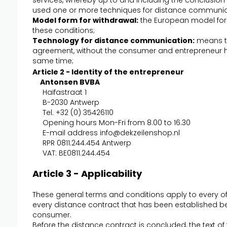
services, whereby up to and including the conclusion 
used one or more techniques for distance communic
Model form for withdrawal:
the European model form
these conditions;
Technology for distance communication:
means th
agreement, without the consumer and entrepreneur h
same time;
Article 2 - Identity of the entrepreneur
Antonsen BVBA
Haïfastraat 1
B-2030 Antwerp
Tel. +32 (0) 35426110
Opening hours Mon-Fri from 8.00 to 16.30
E-mail address
info@dekzeilenshop.nl
RPR 0811.244.454 Antwerp
VAT: BE0811.244.454
Article 3 - Applicability
These general terms and conditions apply to every o
every distance contract that has been established b
consumer.
Before the distance contract is concluded, the text of