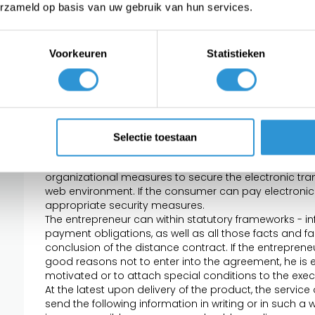
the offered products, services and / or digital conten
erzameld op basis van uw gebruik van hun services.
the offer do not bind the entrepreneur.
Each offer contains such information that it is clear 
obligations are attached to the acceptance of the off
Voorkeuren
Statistieken
Article 5 - The contract
The agreement is, subject to the provisions of para
acceptance by the consumer of the offer and the fulf
If the consumer has accepted the offer electronically
electronically the receipt of the acceptance of the offe
Selectie toestaan
acceptance is not confirmed by the entrepreneur, t
If the agreement is created electronically, the entrep
organizational measures to secure the electronic tran
web environment. If the consumer can pay electronical
appropriate security measures.
The entrepreneur can within statutory frameworks - 
payment obligations, as well as all those facts and fa
conclusion of the distance contract. If the entrepreneu
good reasons not to enter into the agreement, he is e
motivated or to attach special conditions to the exec
At the latest upon delivery of the product, the service 
send the following information in writing or in such a