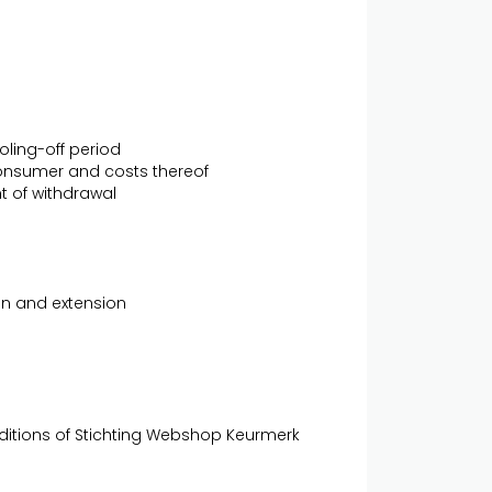
oling-off period
 consumer and costs thereof
nt of withdrawal
ion and extension
nditions of Stichting Webshop Keurmerk