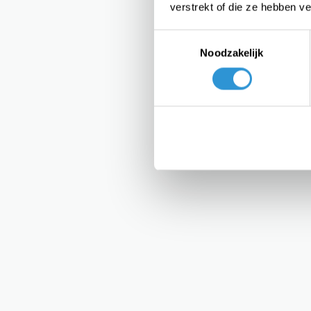
verstrekt of die ze hebben v
Toestemmingsselectie
Noodzakelijk