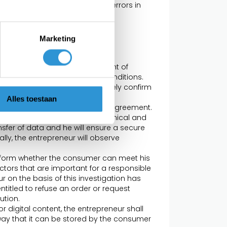
t. Obvious mistakes or obvious errors in
to the consumer what rights and
er.
Marketing
graph 4, concluded at the moment of
illment of the corresponding conditions.
, the entrepreneur will immediately confirm
r. As long as the receipt of this
Alles toestaan
he consumer can terminate the agreement.
reneur will take appropriate technical and
sfer of data and he will ensure a secure
ly, the entrepreneur will observe
inform whether the consumer can meet his
ctors that are important for a responsible
r on the basis of this investigation has
ntitled to refuse an order or request
ution.
or digital content, the entrepreneur shall
 way that it can be stored by the consumer