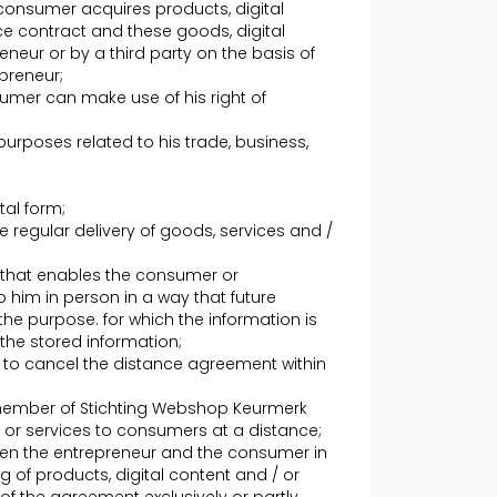
onsumer acquires products, digital
ce contract and these goods, digital
eneur or by a third party on the basis of
preneur;
umer can make use of his right of
urposes related to his trade, business,
tal form;
 regular delivery of goods, services and /
- that enables the consumer or
o him in person in a way that future
the purpose. for which the information is
the stored information;
r to cancel the distance agreement within
a member of Stichting Webshop Keurmerk
/ or services to consumers at a distance;
n the entrepreneur and the consumer in
g of products, digital content and / or