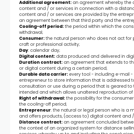
Additional agreement:
an agreement whereby the c
content and / or services in connection with a distan
content and / or services are provided by the entrepr
an agreement between that third party and the entre
Cooling-off period:
the period within which the cons
withdrawal;
Consumer:
the natural person who does not act for p
craft or professional activity;
Day
: calendar day;
Digital content:
data produced and delivered in digi
Duration contract:
an agreement that extends to the
or digital content during a certain period;
Durable data carrier:
every tool - including e-mail 
entrepreneur to store information that is addressed t
consultation or use during a period that is geared to 
intended and which allows unaltered reproduction of 
Right of withdrawal:
the possibility for the consume
the cooling-off period;
Entrepreneur
: the natural or legal person who is 
and offers products, (access to) digital content and 
Distance contract:
an agreement concluded betwee
the context of an organized system for distance sellin