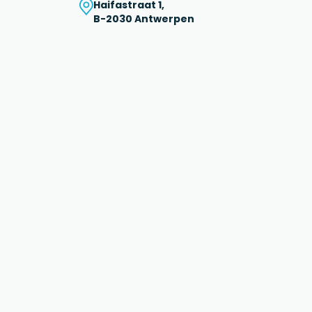
Haifastraat 1,
B-2030 Antwerpen