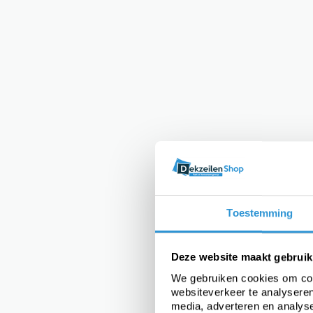
Toestemming
Deze website maakt gebruik
We gebruiken cookies om cont
websiteverkeer te analyseren
media, adverteren en analys