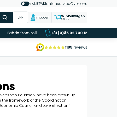
Klantenservice
Over ons
incl. BTW
Winkelwagen
EN
Inloggen
€0,00
Fabric from roll
+31 (0)85 02 700 12
1195
reviews
ons
ng Webshop Keurmerk have been drawn up
in the framework of the Coordination
 Economic Council and take effect on 1