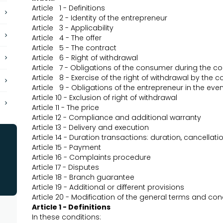
Article 1 - Definitions
Article 2 - Identity of the entrepreneur
Article 3 - Applicability
Article 4 - The offer
Article 5 - The contract
Article 6 - Right of withdrawal
Article 7 - Obligations of the consumer during the co
Article 8 - Exercise of the right of withdrawal by the
Article 9 - Obligations of the entrepreneur in the eve
Article 10 - Exclusion of right of withdrawal
Article 11 - The price
Article 12 - Compliance and additional warranty
Article 13 - Delivery and execution
Article 14 - Duration transactions: duration, cancellat
Article 15 - Payment
Article 16 - Complaints procedure
Article 17 - Disputes
Article 18 - Branch guarantee
Article 19 - Additional or different provisions
Article 20 - Modification of the general terms and co
Article 1 - Definitions
In these conditions: