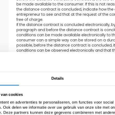
be made available to the consumer. If this is not rea
the distance contract is concluded, indicate how the
entrepreneur to see and that at the request of the c
free of charge.
If the distance contract is concluded electronically,
paragraph and before the distance contract is conclu
conditions can be made available electronically to t
consumer can a simple way can be stored on a durable
possible, before the distance contract is concluded, i
conditions can be observed electronically and that the
request of the consumer by electronic means or othe
In the event that specific product or service conditio
and conditions, the second and third paragraphs app
conflicting conditions, the consumer can always rely 
favorable to him.
Details
Article 4 - The offer
If an offer has a limited period of validity or is subject t
 van cookies
the offer.
The offer contains a complete and accurate descriptio
ent en advertenties te personaliseren, om functies voor social
and / or services. The description is sufficiently deta
. Ook delen we informatie over uw gebruik van onze site met on
offer by the consumer. If the entrepreneur makes use o
e. Deze partners kunnen deze gegevens combineren met andere i