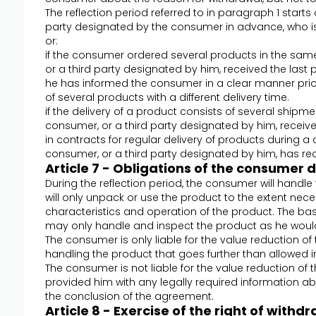
The reflection period referred to in paragraph 1 starts
party designated by the consumer in advance, who is 
or:
if the consumer ordered several products in the sam
or a third party designated by him, received the last
he has informed the consumer in a clear manner prior
of several products with a different delivery time.
if the delivery of a product consists of several shipm
consumer, or a third party designated by him, received
in contracts for regular delivery of products during a
consumer, or a third party designated by him, has rece
Article 7 - Obligations of the consumer 
During the reflection period, the consumer will handl
will only unpack or use the product to the extent nec
characteristics and operation of the product. The bas
may only handle and inspect the product as he would
The consumer is only liable for the value reduction of 
handling the product that goes further than allowed i
The consumer is not liable for the value reduction of 
provided him with any legally required information abo
the conclusion of the agreement.
Article 8 - Exercise of the right of wit