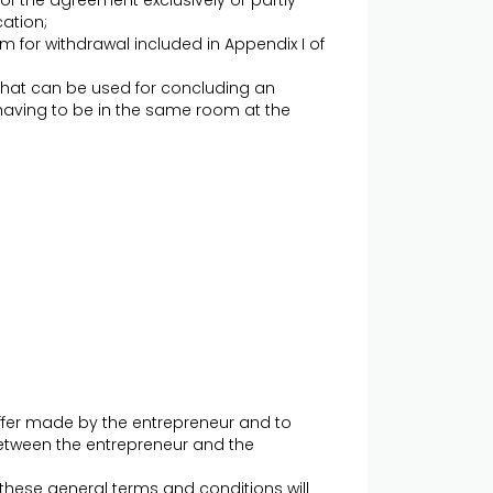
of the agreement exclusively or partly
ation;
 for withdrawal included in Appendix I of
at can be used for concluding an
aving to be in the same room at the
ffer made by the entrepreneur and to
etween the entrepreneur and the
 these general terms and conditions will