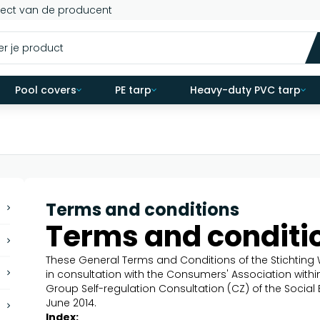
rect van de producent
Pool covers
PE tarp
Heavy-duty PVC tarp
Terms and conditions
Terms and conditi
These General Terms and Conditions of the Stichti
in consultation with the Consumers' Association with
Group Self-regulation Consultation (CZ) of the Social
June 2014.
Index: