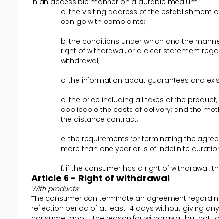
in an accessible manner on a durable medium:
a. the visiting address of the establishment
can go with complaints;
b. the conditions under which and the manne
right of withdrawal, or a clear statement regar
withdrawal;
c. the information about guarantees and exis
d. the price including all taxes of the product,
applicable the costs of delivery; and the met
the distance contract;
e. the requirements for terminating the agre
more than one year or is of indefinite duratio
f. if the consumer has a right of withdrawal, 
Article 6 - Right of withdrawal
With products:
The consumer can terminate an agreement regarding
reflection period of at least 14 days without giving a
consumer about the reason for withdrawal, but not to 