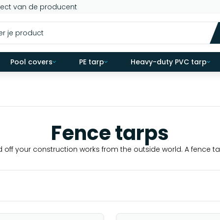
rect van de producent
Pool covers
PE tarp
Heavy-duty PVC tarp
Fence tarps
d off your construction works from the outside world. A fence tar