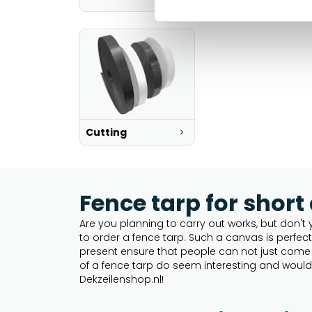
Cutting
Fence tarp for short
Are you planning to carry out works, but don't 
to order a fence tarp. Such a canvas is perfec
present ensure that people can not just come o
of a fence tarp do seem interesting and would 
Dekzeilenshop.nl!