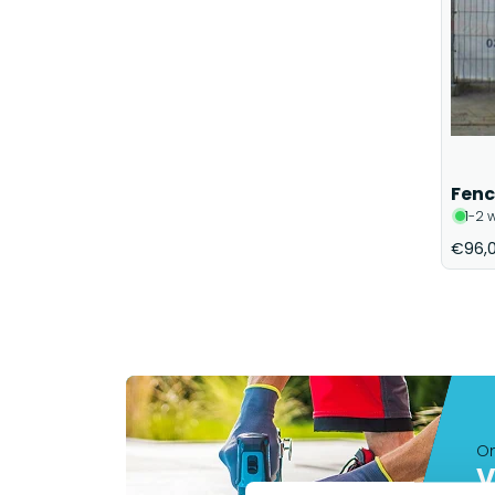
Fenc
1-2 
€96,
On
V