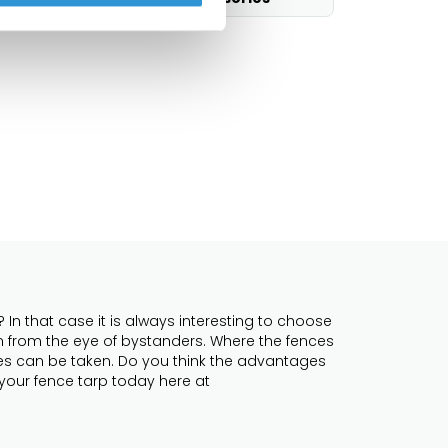
In that case it is always interesting to choose
en from the eye of bystanders. Where the fences
ures can be taken. Do you think the advantages
 your fence tarp today here at