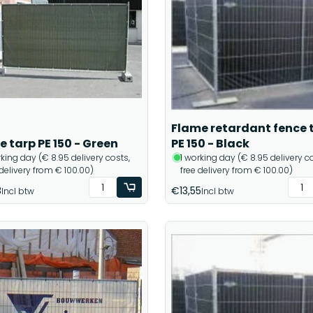
Flame retardant fence 
e tarp PE 150 - Green
PE 150 - Black
rking day (€ 8.95 delivery costs,
1 working day (€ 8.95 delivery co
 delivery from € 100.00)
free delivery from € 100.00)
8
€13,55
Incl btw
Incl btw