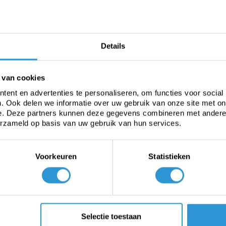
espaar energiekosten
verder
Bekijken
Ask ad
Details
 van cookies
ent en advertenties te personaliseren, om functies voor social
. Ook delen we informatie over uw gebruik van onze site met on
e. Deze partners kunnen deze gegevens combineren met andere i
erzameld op basis van uw gebruik van hun services.
Voorkeuren
Statistieken
Heavy-duty PVC
Fabric from roll
C
Selectie toestaan
tarp