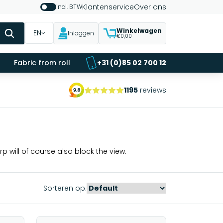
Klantenservice
Over ons
incl. BTW
Winkelwagen
EN
Inloggen
€0,00
Fabric from roll
+31 (0)85 02 700 12
1195
reviews
p will of course also block the view.
Sorteren op: