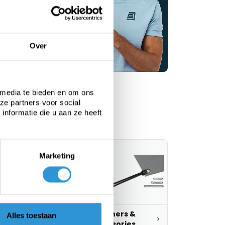
vice
Over
 media te bieden en om ons
ze partners voor social
nformatie die u aan ze heeft
Marketing
ustom tarps
Fasteners &
Alles toestaan
accessories