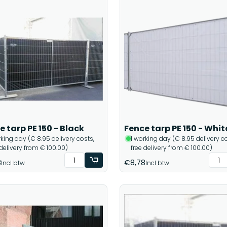
e tarp PE 150 - Black
Fence tarp PE 150 - Whit
rking day (€ 8.95 delivery costs,
1 working day (€ 8.95 delivery co
 delivery from € 100.00)
free delivery from € 100.00)
8
€8,78
Incl btw
Incl btw