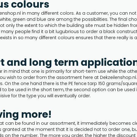
us colours
nshop.nl in many different colors. As a customer, you can not 
 white, green and blue are among the possibilities. The final c
 not only the extent to which the building site must be hidden f
many people find it a bit lugubrious to order a black construct
exists in so many different colours ensures that there really is
rt and long term applicatio
in mind that one is primarily for short-term use while the othe
 you wish to order from the assortment here at Dekzeilenshop.n
s. On the one hand there is the PE fence tarp 150 grams/squar
ed to be used in the short term, the second option can be used 
isive for the type you will eventually order.
ving more!
 that can be found in our assortment, it immediately becomes 
is granted at the moment that it is decided not to order one, b
nds on the number. The more you order, the higher the discount