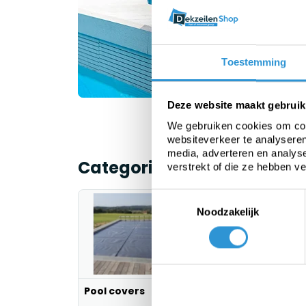
b
Toestemming
Deze website maakt gebruik
We gebruiken cookies om cont
websiteverkeer te analyseren
media, adverteren en analys
Categorieën
verstrekt of die ze hebben v
Toestemmingsselectie
Noodzakelijk
Pool covers
PE tarp