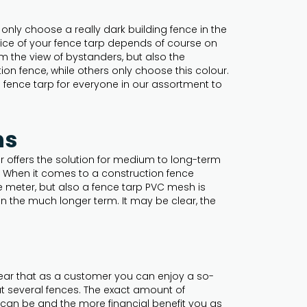
only choose a really dark building fence in the
hoice of your fence tarp depends of course on
rom the view of bystanders, but also the
ion fence, while others only choose this colour.
 a fence tarp for everyone in our assortment to
ns
r offers the solution for medium to long-term
l. When it comes to a construction fence
e meter, but also a fence tarp PVC mesh is
in the much longer term. It may be clear, the
clear that as a customer you can enjoy a so-
ut several fences. The exact amount of
 can be and the more financial benefit you as