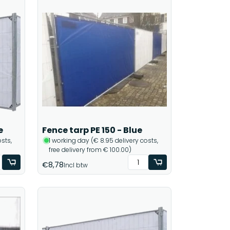
e
Fence tarp PE 150 - Blue
sts,
1 working day (€ 8.95 delivery costs,
free delivery from € 100.00)
€8,78
Incl btw