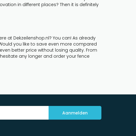
tion in different places? Then it is definitely
ere at Dekzeilenshop.nl? You can! As already
. Would you like to save even more compared
even better price without losing quality. From
't hesitate any longer and order your fence
Aanmelden