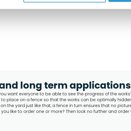
 and long term applications
you want everyone to be able to see the progress of the works? 
t to place on a fence so that the works can be optimally hidd
n the yard just like that, a fence in turn ensures that no pict
you like to order one or more? Then look no further and order