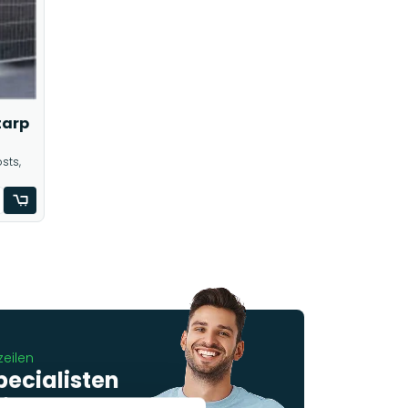
tarp
sts,
zeilen
pecialisten
 je graag