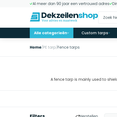
Al meer dan 90 jaar een vertrouwd adres
Di
Alle categorieën
Custom tarps
Home
/
PE tarp
/
Fence tarps
A fence tarp is mainly used to shiel
Filters
Herstellen