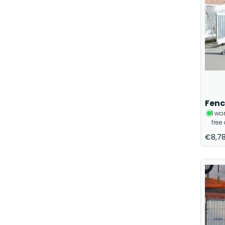
Fenc
1 wo
free
€8,7