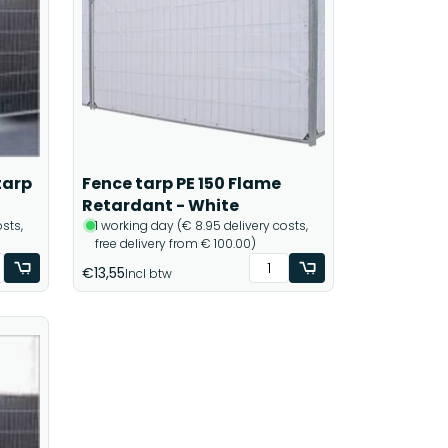
tarp
Fence tarp PE 150 Flame
Retardant - White
sts,
1 working day (€ 8.95 delivery costs,
free delivery from € 100.00)
€13,55
Incl btw