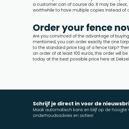
a customer can of course do. It may be clear, d
worthwhile to have multiple copies instead of 
Order your fence no
Are you convinced of the advantage of buying 
mentioned, you can order exactly the one tar
to the standard price tag of a fence tarp? The
an order of at least 100 euros, this order will 
today at the best possible price here at Dekzei
Schrijf je direct in voor de nieuwsbr
Maak automatisch kans en blijf op de hoogte v
onderhoudsadvies en acties!