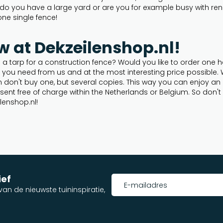
o you have a large yard or are you for example busy with renova
one single fence!
w at Dekzeilenshop.nl!
a tarp for a construction fence? Would you like to order one h
p you need from us and at the most interesting price possible
n don't buy one, but several copies. This way you can enjoy an 
be sent free of charge within the Netherlands or Belgium. So don
lenshop.nl!
ief
an de nieuwste tuininspiratie,