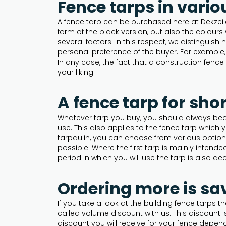
Fence tarps in vario
A fence tarp can be purchased here at Dekzeile
form of the black version, but also the colours
several factors. In this respect, we distinguish
personal preference of the buyer. For example, 
In any case, the fact that a construction fence 
your liking.
A fence tarp for sho
Whatever tarp you buy, you should always bear 
use. This also applies to the fence tarp which
tarpaulin, you can choose from various option
possible. Where the first tarp is mainly intend
period in which you will use the tarp is also dec
Ordering more is sa
If you take a look at the building fence tarps
called volume discount with us. This discount 
discount you will receive for your fence depe