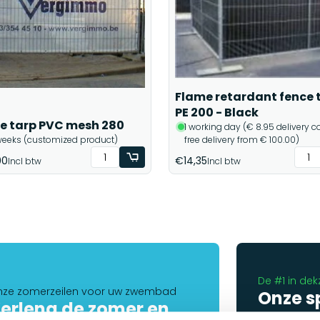
Flame retardant fence 
PE 200 - Black
e tarp PVC mesh 280
1 working day (€ 8.95 delivery co
weeks (customized product)
free delivery from € 100.00)
00
€14,35
Incl btw
Incl btw
De #1 in dek
ze zomerzeilen voor uw zwembad
Onze s
erleng de zomer en
helpen