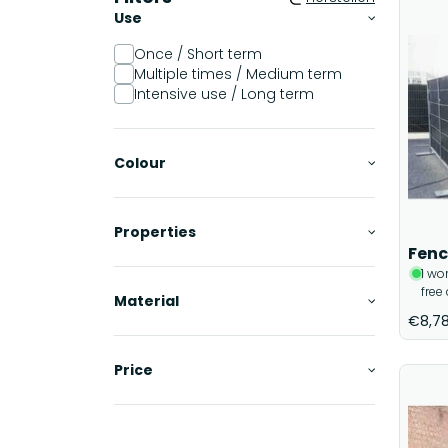
Use
Once / Short term
Multiple times / Medium term
Intensive use / Long term
Colour
Properties
Fenc
1 wo
free
Material
€8,7
Price